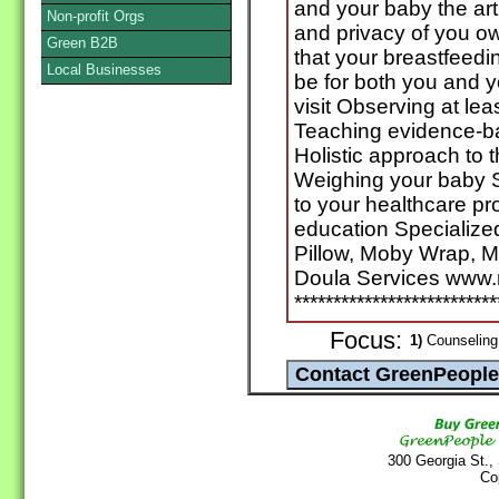
and your baby the art
Non-profit Orgs
and privacy of you 
Green B2B
that your breastfeedin
Local Businesses
be for both you and 
visit Observing at le
Teaching evidence-b
Holistic approach to 
Weighing your baby 
to your healthcare pr
education Specialized
Pillow, Moby Wrap, M
Doula Services www
**************************
Focus:
1)
Counseling 
300 Georgia St.,
Co