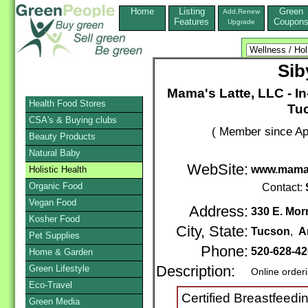
Home
Listing
Green
Add,Renew
Features
Coupon
Upgrade
Sib
Mama's Latte, LLC - I
Health Food Stores
Tuc
CSA's & Buying clubs
( Member since Apr
Beauty Products
Natural Baby
WebSite:
www.mamas
Holistic Health
Organic Food
Contact:
Vegan Food
Address:
330 E. Mor
Kosher Food
City, State:
Tucson
,
A
Pet Supplies
Phone:
520-628-4
Home & Garden
Green Lifestyle
Description:
Online order
Eco-Travel
Certified Breastfeed
Green Media