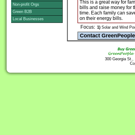
This is a great way for f
Non-profit Orgs
bills and raise money for 
Green B2B
time. Each family can sav
on their energy bills.
Local Businesses
Focus:
1)
Solar and Wind Po
300 Georgia St.,
Co