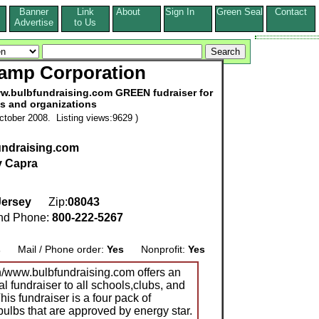
Banner
Link
About
Sign In
Green Seal
Contact
s
Advertise
to Us
Lamp Corporation
ww.bulbfundraising.com GREEN fudraiser for
s and organizations
tober 2008. Listing views:9629 )
undraising.com
 Capra
ersey
Zip:
08043
d Phone:
800-222-5267
s
Mail / Phone order:
Yes
Nonprofit:
Yes
/www.bulbfundraising.com offers an
al fundraiser to all schools,clubs, and
his fundraiser is a four pack of
bulbs that are approved by energy star.