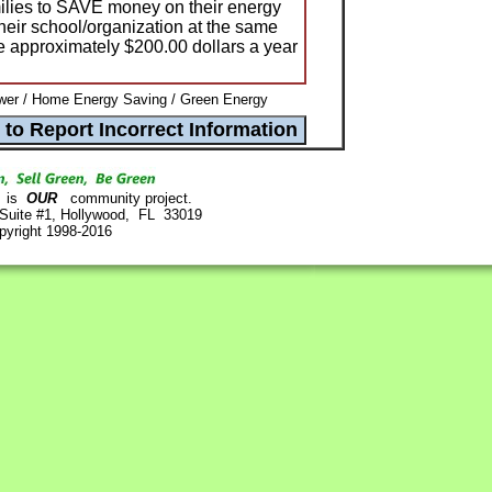
amilies to SAVE money on their energy
their school/organization at the same
e approximately $200.00 dollars a year
wer / Home Energy Saving / Green Energy
is
OUR
community project.
 Suite #1, Hollywood, FL 33019
pyright 1998-2016