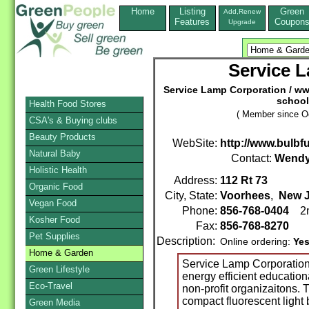
Home
Listing
Green
Add,Renew
Features
Coupon
Upgrade
Service 
Service Lamp Corporation / w
school
Health Food Stores
( Member since Oc
CSA's & Buying clubs
Beauty Products
WebSite:
http://www.bulbf
Natural Baby
Contact:
Wendy
Holistic Health
Address:
112 Rt 73
Organic Food
City, State:
Voorhees
,
New J
Vegan Food
Phone:
856-768-0404
2n
Kosher Food
Fax:
856-768-8270
Pet Supplies
Description:
Online ordering:
Ye
Home & Garden
Service Lamp Corporation
Green Lifestyle
energy efficient education
Eco-Travel
non-profit organizaitons. T
compact fluorescent light 
Green Media