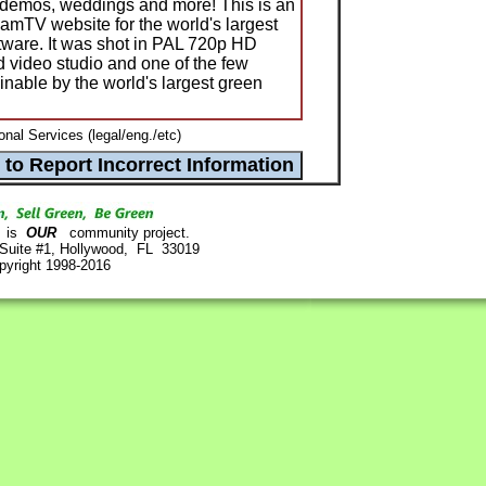
s, demos, weddings and more! This is an
amTV website for the world's largest
tware. It was shot in PAL 720p HD
d video studio and one of the few
ainable by the world's largest green
nal Services (legal/eng./etc)
is
OUR
community project.
 Suite #1, Hollywood, FL 33019
pyright 1998-2016