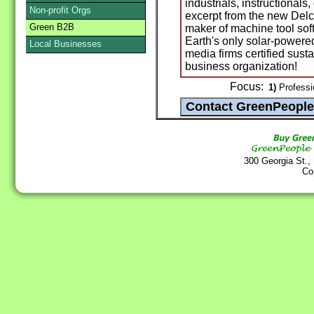
industrials, instructional
Non-profit Orgs
excerpt from the new Delc
Green B2B
maker of machine tool sof
Earth's only solar-powere
Local Businesses
media firms certified sust
business organization!
Focus:
1)
Professio
300 Georgia St.,
Co