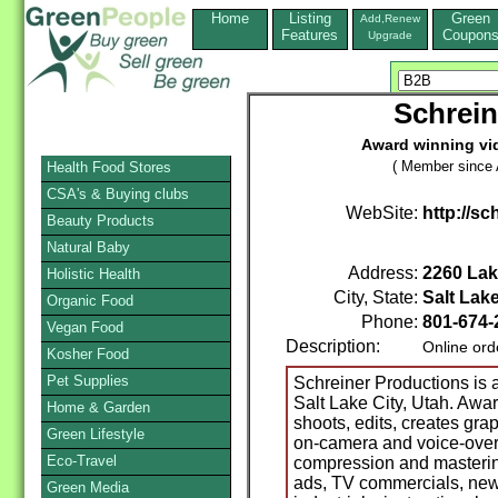
Home
Listing
Green
Add,Renew
Features
Coupon
Upgrade
Schrein
Award winning vi
( Member since A
Health Food Stores
CSA's & Buying clubs
WebSite:
http://s
Beauty Products
Natural Baby
Address:
2260 Lak
Holistic Health
City, State:
Salt Lake
Organic Food
Phone:
801-674
Vegan Food
Description:
Online ord
Kosher Food
Pet Supplies
Schreiner Productions is
Salt Lake City, Utah. Aw
Home & Garden
shoots, edits, creates grap
Green Lifestyle
on-camera and voice-overs
Eco-Travel
compression and masterin
ads, TV commercials, news
Green Media