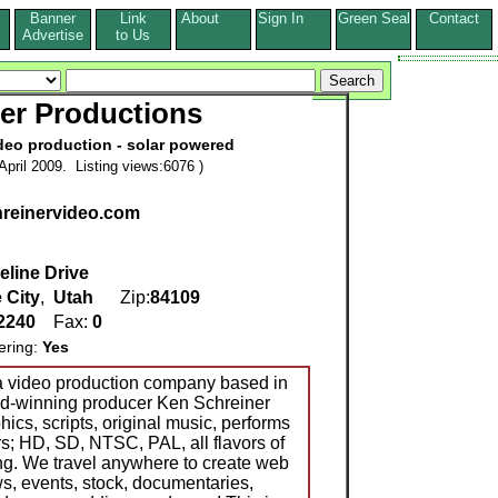
Banner
Link
About
Sign In
Green Seal
Contact
s
Advertise
to Us
er Productions
deo production - solar powered
pril 2009. Listing views:6076 )
chreinervideo.com
eline Drive
 City
,
Utah
Zip:
84109
-2240
Fax:
0
ering:
Yes
 a video production company based in
ard-winning producer Ken Schreiner
hics, scripts, original music, performs
; HD, SD, NTSC, PAL, all flavors of
g. We travel anywhere to create web
, events, stock, documentaries,