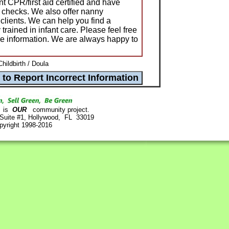
t CPR/first aid certified and have
 checks. We also offer nanny
clients. We can help you find a
trained in infant care. Please feel free
ore information. We are always happy to
hildbirth / Doula
is
OUR
community project.
 Suite #1, Hollywood, FL 33019
pyright 1998-2016