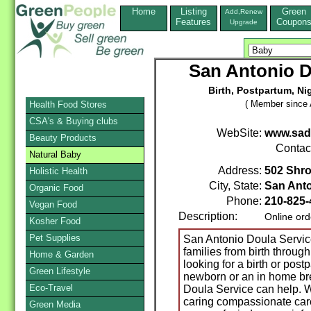
Home
Listing
Green
Add,Renew
Features
Coupon
Upgrade
San Antonio D
Birth, Postpartum, Ni
( Member since A
Health Food Stores
CSA's & Buying clubs
WebSite:
www.sad
Beauty Products
Contac
Natural Baby
Address:
502 Shro
Holistic Health
City, State:
San Ant
Organic Food
Phone:
210-825-
Vegan Food
Description:
Online ord
Kosher Food
Pet Supplies
San Antonio Doula Service
families from birth throug
Home & Garden
looking for a birth or post
Green Lifestyle
newborn or an in home br
Eco-Travel
Doula Service can help. W
caring compassionate car
Green Media