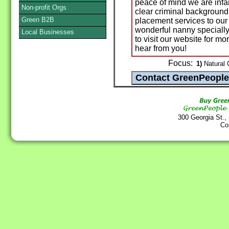
peace of mind we are infan
Non-profit Orgs
clear criminal background
Green B2B
placement services to our 
wonderful nanny specially 
Local Businesses
to visit our website for m
hear from you!
Focus:
1)
Natural C
300 Georgia St.,
Co