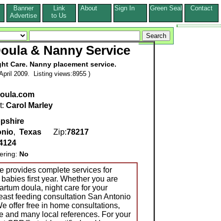
Banner
Link
About
Sign In
Green Seal
Contact
s
Advertise
to Us
oula & Nanny Service
ght Care. Nanny placement service.
pril 2009. Listing views:8955 )
oula.com
t:
Carol Marley
pshire
onio
,
Texas
Zip:
78217
4124
ering:
No
 provides complete services for
h babies first year. Whether you are
partum doula, night care for your
east feeding consultation San Antonio
e offer free in home consultations,
e and many local references. For your