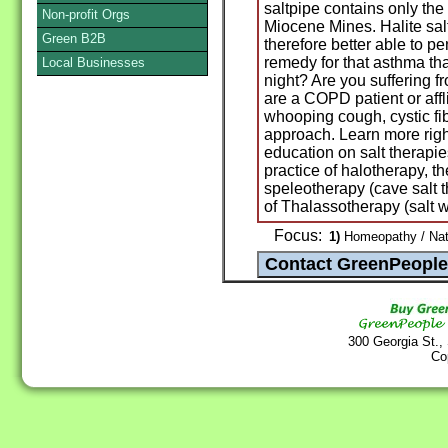
saltpipe contains only the 
Non-profit Orgs
Miocene Mines. Halite sa
Green B2B
therefore better able to p
remedy for that asthma t
Local Businesses
night? Are you suffering 
are a COPD patient or affl
whooping cough, cystic fibr
approach. Learn more righ
education on salt therapi
practice of halotherapy, th
speleotherapy (cave salt 
of Thalassotherapy (salt w
Focus:
1)
Homeopathy / Nat
300 Georgia St.,
Co