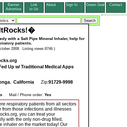
Banner
Link
About
Sign In
Green Seal
Contact
s
Advertise
to Us
ltRocks!�
edy with a Salt Pipe Mineral Inhaler, help for
piratory patients.
tober 2008. Listing views:8746 )
ocks.org
Fed Up w/ Traditional Medical Apps
onga
,
California
Zip:
91729-9998
s
Mail / Phone order:
Yes
e respiratory patients from all sectors
e from those infections and illnesses
ocks.org, you can treat your
lly with the only non-drug filled,
pe inhaler on the market today! Our