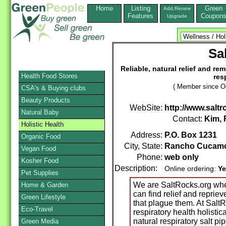
Home
Listing
Green
Add,Renew
Features
Coupon
Upgrade
Sa
Reliable, natural relief and rem
Health Food Stores
res
( Member since Oc
CSA's & Buying clubs
Beauty Products
WebSite:
http://www.saltr
Natural Baby
Contact:
Kim, 
Holistic Health
Address:
P.O. Box 1231
Organic Food
City, State:
Rancho Cucam
Vegan Food
Phone:
web only
Kosher Food
Description:
Online ordering:
Ye
Pet Supplies
We are SaltRocks.org wher
Home & Garden
can find relief and repriev
Green Lifestyle
that plague them. At SaltR
Eco-Travel
respiratory health holistica
natural respiratory salt pi
Green Media