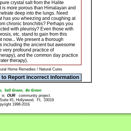
pure crystal salt from the Halite
lt is more porous than Himalayan and
enetrate deep into the lungs. Need
hat has you wheezing and coughing at
from chronic bronchitis? Perhaps you
icted with pleurisy? Even those with
osis, etc. stand to gain from this
t now... We present a thorough
es including the ancient but awesome
e very profound practice of
therapy), and the common day practice
ater therapy).
ural Home Remedies / Natural Cures
is
OUR
community project.
 Suite #1, Hollywood, FL 33019
pyright 1998-2016