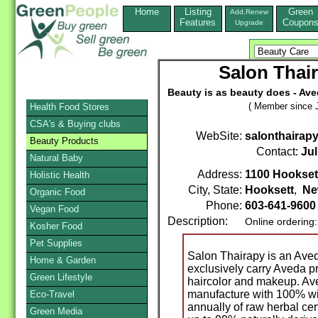
Home
Listing
Green
Add,Renew
Features
Coupon
Upgrade
Salon Thai
Beauty is as beauty does - Ave
( Member since J
Health Food Stores
CSA's & Buying clubs
WebSite:
salonthairapy
Beauty Products
Contact:
Jul
Natural Baby
Address:
1100 Hookset
Holistic Health
City, State:
Hooksett
,
Ne
Organic Food
Phone:
603-641-960
Vegan Food
Description:
Online ordering
Kosher Food
Pet Supplies
Salon Thairapy is an Ave
Home & Garden
exclusively carry Aveda pr
Green Lifestyle
haircolor and makeup. Ave
manufacture with 100% w
Eco-Travel
annually of raw herbal cert
Green Media