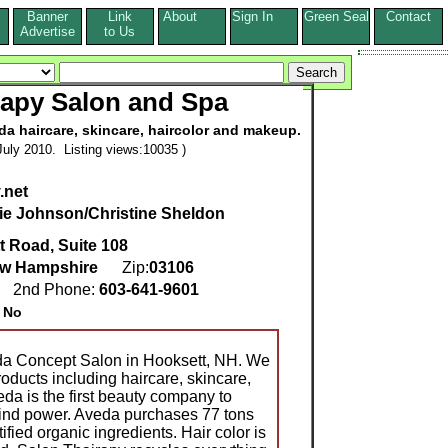
Banner
Link
About
Sign In
Green Seal
Contact
s
Advertise
to Us
rapy Salon and Spa
da haircare, skincare, haircolor and makeup.
uly 2010. Listing views:10035 )
.net
ie Johnson/Christine Sheldon
t Road, Suite 108
w Hampshire
Zip:
03106
0
2nd Phone:
603-641-9601
:
No
da Concept Salon in Hooksett, NH. We
oducts including haircare, skincare,
da is the first beauty company to
ind power. Aveda purchases 77 tons
ified organic ingredients. Hair color is