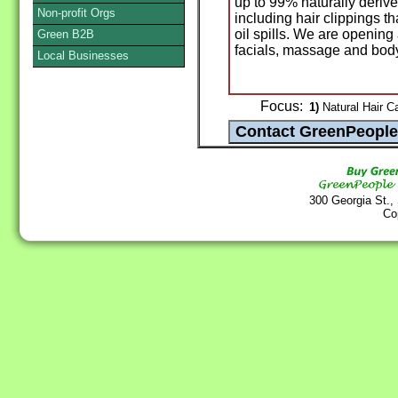
up to 99% naturally deriv
Non-profit Orgs
including hair clippings t
oil spills. We are opening 
Green B2B
facials, massage and body
Local Businesses
Focus:
1)
Natural Hair Ca
300 Georgia St.,
Co