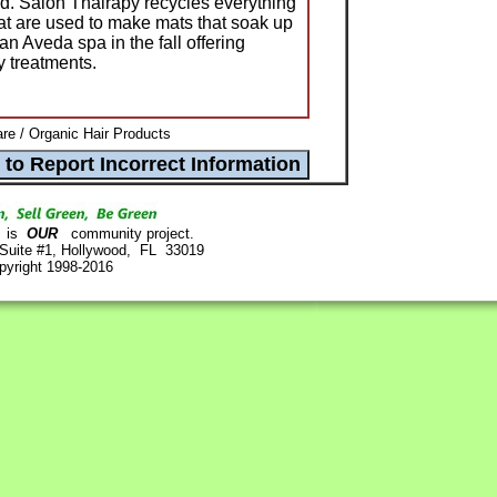
ed. Salon Thairapy recycles everything
hat are used to make mats that soak up
an Aveda spa in the fall offering
 treatments.
re / Organic Hair Products
is
OUR
community project.
 Suite #1, Hollywood, FL 33019
pyright 1998-2016