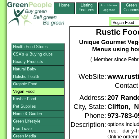
Home
Listing
Green
Add,Renew
Features
Coupon
Upgrade
Rustic Foo
Unique Gourmet Vege
Health Food Stores
Menus using ho
CSA's & Buying clubs
( Member since Febr
Beauty Products
Natural Baby
WebSite:
www.rust
Holistic Health
Organic Food
Contact
Vegan Food
Address:
207 Rand
Kosher Food
City, State:
Clifton
,
N
Pet Supplies
Home & Garden
Phone:
973-783-0
Green Lifestyle
Description:
options inclu
Eco-Travel
free, dairy-
Green Media
Online orderi