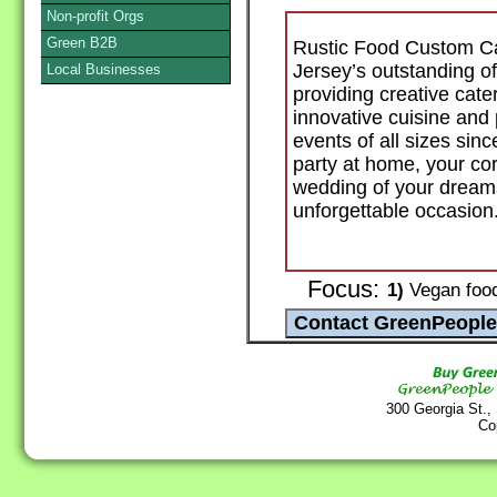
Non-profit Orgs
Green B2B
Rustic Food Custom Ca
Jersey’s outstanding o
Local Businesses
providing creative cat
innovative cuisine and 
events of all sizes sin
party at home, your cor
wedding of your dreams
unforgettable occasion
Focus:
1)
Vegan food 
300 Georgia St.,
Co