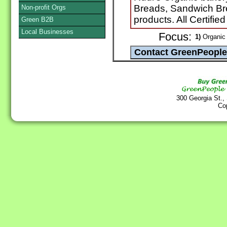
Breads, Sandwich Brea
Non-profit Orgs
products. All Certifie
Green B2B
Local Businesses
Focus:
1)
Organic 
300 Georgia St.,
Co