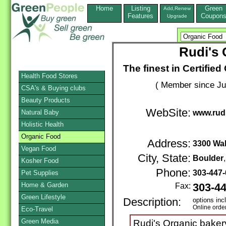
Home
Listing
Green
Add,Renew
Features
Coupon
Upgrade
Rudi's 
The finest in Certifie
Health Food Stores
( Member since Ju
CSA's & Buying clubs
Beauty Products
WebSite:
Natural Baby
www.rud
Holistic Health
Organic Food
Address:
3300 Wal
Vegan Food
City, State:
Boulder
Kosher Food
Phone:
303-447
Pet Supplies
Home & Garden
Fax:
303-4
Green Lifestyle
Description:
options inc
Online orde
Eco-Travel
Green Media
Rudi's Organic bakery