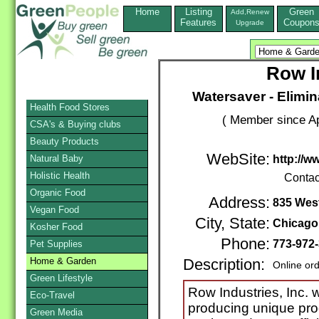
Home
Listing
Green
Add,Renew
Features
Coupon
Upgrade
Row I
Watersaver - Elimin
Health Food Stores
( Member since Ap
CSA's & Buying clubs
Beauty Products
WebSite:
Natural Baby
http://
Holistic Health
Contac
Organic Food
Address:
835 Wes
Vegan Food
City, State:
Chicago
Kosher Food
Phone:
773-972
Pet Supplies
Home & Garden
Description:
Online or
Green Lifestyle
Row Industries, Inc. w
Eco-Travel
producing unique prod
Green Media