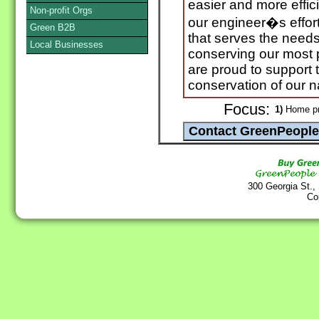
easier and more effici
Non-profit Orgs
our engineer�s effort
Green B2B
that serves the need
Local Businesses
conserving our most 
are proud to support
conservation of our n
Focus:
1)
Home pr
300 Georgia St.,
Co