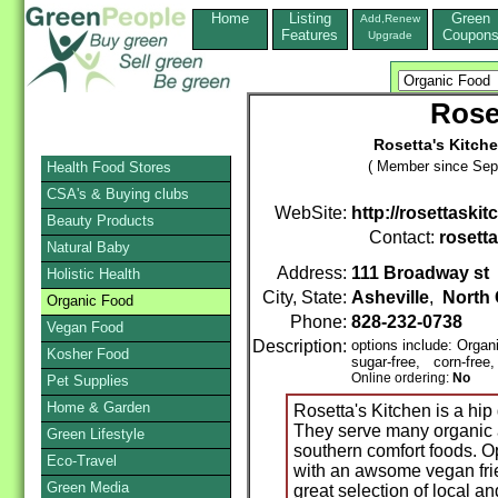
Home
Listing
Green
Add,Renew
Features
Coupon
Upgrade
Rose
Rosetta's Kitche
( Member since Sep
Health Food Stores
CSA's & Buying clubs
WebSite:
http://rosettaski
Beauty Products
Contact:
rosetta
Natural Baby
Address:
111 Broadway st
Holistic Health
City, State:
Asheville
,
North 
Organic Food
Phone:
828-232-0738
Vegan Food
Description:
options include: Orga
Kosher Food
sugar-free, corn-free
Online ordering:
No
Pet Supplies
Home & Garden
Rosetta's Kitchen is a hip
They serve many organic a
Green Lifestyle
southern comfort foods. Op
Eco-Travel
with an awsome vegan frie
Green Media
great selection of local a