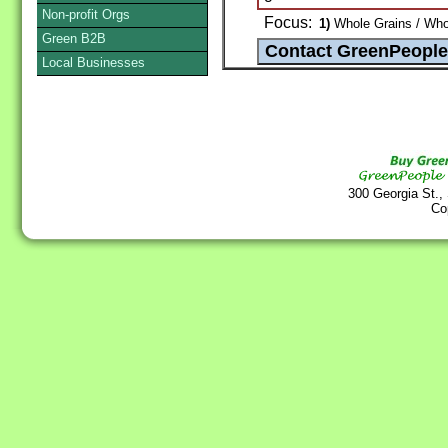
Non-profit Orgs
Focus:
1)
Whole Grains / Whol
Green B2B
Local Businesses
300 Georgia St.,
Co