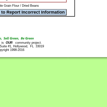
e Grain Flour / Dried Beans
is
OUR
community project.
 Suite #1, Hollywood, FL 33019
pyright 1998-2016