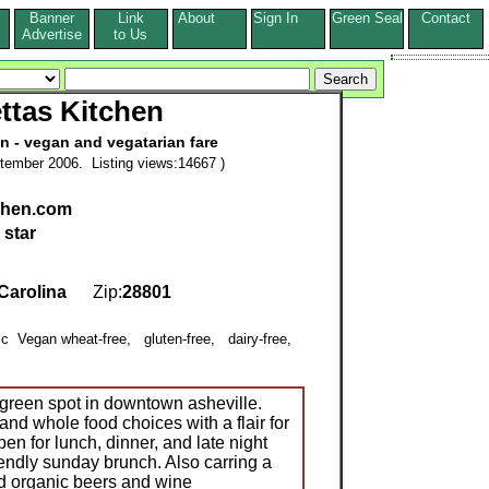
Banner
Link
About
Sign In
Green Seal
Contact
s
Advertise
to Us
ttas Kitchen
n - vegan and vegatarian fare
tember 2006. Listing views:14667 )
tchen.com
 star
Carolina
Zip:
28801
nic Vegan wheat-free, gluten-free, dairy-free,
,
 green spot in downtown asheville.
nd whole food choices with a flair for
en for lunch, dinner, and late night
ndly sunday brunch. Also carring a
nd organic beers and wine