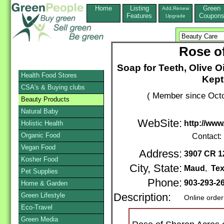
Home
Listing
Green
Add,Renew
Features
Coupon
Upgrade
Rose o
Soap for Teeth, Olive O
Health Food Stores
Kept
CSA's & Buying clubs
( Member since Octo
Beauty Products
Natural Baby
WebSite:
http://ww
Holistic Health
Organic Food
Contact:
Vegan Food
Address:
3907 CR 1
Kosher Food
City, State:
Maud
,
Te
Pet Supplies
Phone:
903-293-2
Home & Garden
Green Lifestyle
Description:
Online order
Eco-Travel
Green Media