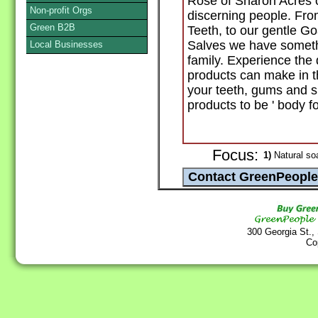
Rose of Sharon Acres o
Non-profit Orgs
discerning people. Fro
Green B2B
Teeth, to our gentle G
Salves we have someth
Local Businesses
family. Experience the 
products can make in t
your teeth, gums and ski
products to be ' body fo
Focus:
1)
Natural so
300 Georgia St.,
Co