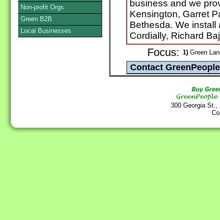
business and we provi
Non-profit Orgs
Kensington, Garret 
Green B2B
Bethesda. We install 
Local Businesses
Cordially, Richard Ba
Focus:
1)
Green Land
300 Georgia St.,
Co