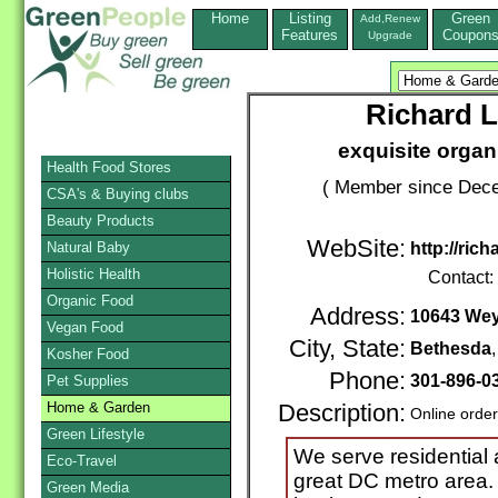
Home
Listing
Green
Add,Renew
Features
Coupon
Upgrade
Richard 
exquisite organ
Health Food Stores
( Member since Dece
CSA's & Buying clubs
Beauty Products
WebSite:
Natural Baby
http://ric
Holistic Health
Contact:
Organic Food
Address:
10643 Wey
Vegan Food
City, State:
Bethesda
Kosher Food
Phone:
301-896-0
Pet Supplies
Home & Garden
Description:
Online orde
Green Lifestyle
We serve residential 
Eco-Travel
great DC metro area.
Green Media