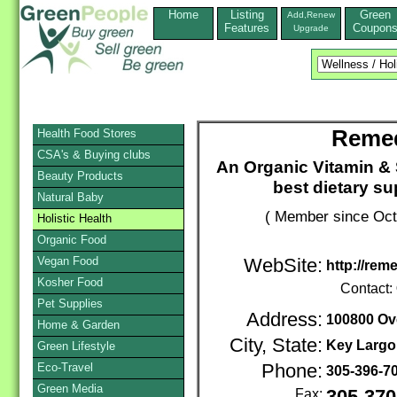
Home
Listing
Green
Add,Renew
Features
Coupon
Upgrade
Remed
Health Food Stores
CSA's & Buying clubs
An Organic Vitamin & 
Beauty Products
best dietary s
Natural Baby
( Member since Oct
Holistic Health
Organic Food
Vegan Food
WebSite:
http://rem
Kosher Food
Contact:
Pet Supplies
Address:
100800 Ove
Home & Garden
City, State:
Key Largo
Green Lifestyle
Eco-Travel
Phone:
305-396-7
Green Media
Fax: