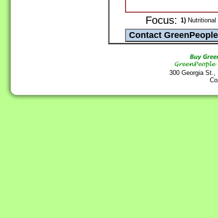
Focus:
1)
Nutritional
300 Georgia St.,
Co