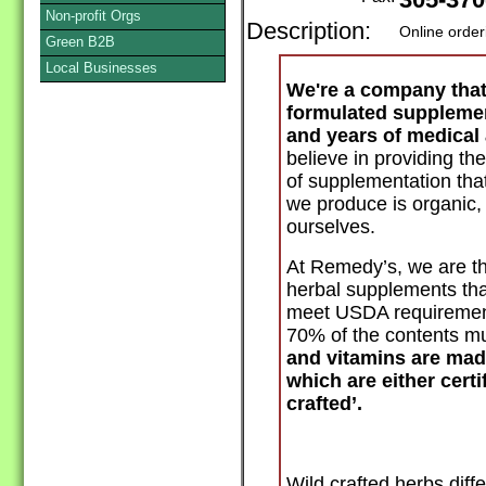
305-370
Non-profit Orgs
Description:
Online order
Green B2B
Local Businesses
We're a company tha
formulated supplemen
and years of medical 
believe in providing th
of supplementation that
we produce is organic
ourselves.
At Remedy’s, we are t
herbal supplements
tha
meet USDA requirements
70% of the contents mu
and vitamins are mad
which are either certi
crafted’.
Wild crafted herbs diffe