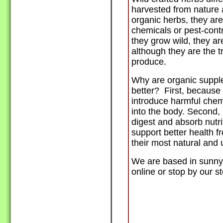
harvested from nature 
organic herbs, they ar
chemicals or pest-cont
they grow wild, they are
although they are the t
produce.
Why are organic suppl
better? First, because
introduce harmful chem
into the body. Second,
digest and absorb nutr
support better health f
their most natural and 
We are based in sunny 
online or stop by our st