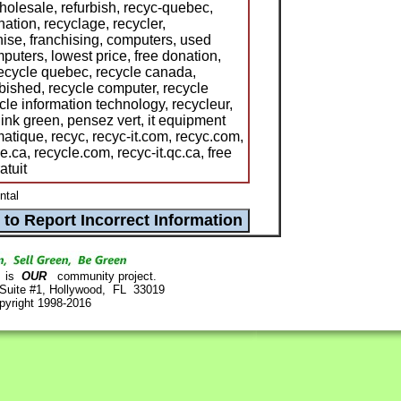
olesale, refurbish, recyc-quebec,
nation, recyclage, recycler,
hise, franchising, computers, used
uters, lowest price, free donation,
 recycle quebec, recycle canada,
rbished, recycle computer, recycle
le information technology, recycleur,
hink green, pensez vert, it equipment
matique, recyc, recyc-it.com, recyc.com,
le.ca, recycle.com, recyc-it.qc.ca, free
atuit
ntal
is
OUR
community project.
 Suite #1, Hollywood, FL 33019
pyright 1998-2016