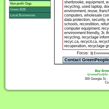
sherbrooke, equipment, wh
Non-profit Orgs
recycling, used laptop, do
Green B2B
environment, reuse, franc
computers, wholesale comp
Local Businesses
data protection, security,
schools, recondition, refu
computer equipment, recyc
environment friendly, 3r, t
recycling, recyclage infor
recyc.ca, recycit.ca, recyc
recuperation, recyclage gr
Focus:
1)
Environme
300 Georgia St.,
Co