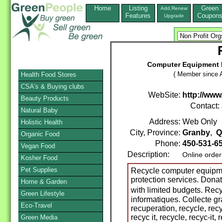
Home
Listing
Green
Add,Renew
Features
Coupon
Upgrade
Computer Equipment R
( Member since A
Health Food Stores
CSA's & Buying clubs
WebSite:
http://www.
Beauty Products
Contact:
Natural Baby
Address:
Web Only
Holistic Health
City, Province:
Granby
,
Q
Organic Food
Phone:
450-531-6
Vegan Food
Description:
Online order
Kosher Food
Pet Supplies
Recycle computer equipme
protection services. Dona
Home & Garden
with limited budgets. R
Green Lifestyle
informatiques. Collecte gr
Eco-Travel
recuperation, recycle, rec
recyc it, recycle, recyc-it,
Green Media