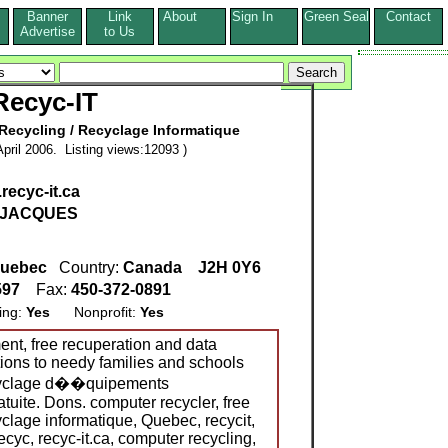
Banner
Link
About
Sign In
Green Seal
Contact
s
Advertise
to Us
Recyc-IT
ecycling / Recyclage Informatique
pril 2006. Listing views:12093 )
recyc-it.ca
JACQUES
uebec
Country:
Canada
J2H 0Y6
597
Fax:
450-372-0891
ing:
Yes
Nonprofit:
Yes
nt, free recuperation and data
tions to needy families and schools
ecyclage d��quipements
atuite. Dons. computer recycler, free
yclage informatique, Quebec, recycit,
 recyc, recyc-it.ca, computer recycling,