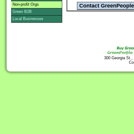
Non-profit Orgs
Green B2B
Local Businesses
300 Georgia St.,
Co