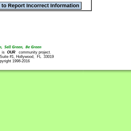
is
OUR
community project.
 Suite #1, Hollywood, FL 33019
pyright 1998-2016