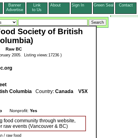
Banner
Link
About
Sign In
Green Seal
Contact
s
Advertise
to Us
od Society of British
olumbia)
Raw BC
ruary 2005. Listing views:17236 )
bc.org
eet
tish Columbia
Country:
Canada
V5X
o
Nonprofit:
Yes
ng food community through website,
er raw events (Vancouver & BC)
n / raw food