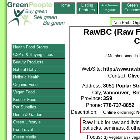
Home
Listing
Green
Add,Renew
Features
Coupon
Upgrade
RawBC (Raw Fo
C
Health Food Stores
CSA's & Buying clubs
( Member since Feb
Beauty Products
WebSite:
http://www.raw
Natural Baby
Contact:
Clive
Holistic Health
Organic Food
Address:
8051 Poplar Str
Vegan Food
City,
Vancouver
,
Bri
Province:
3S9
Kosher Food
Phone:
778-737-8852
Pet Supplies
Description:
Online ordering:
N
Home & Garden
Green Lifestyle
Raw Hub for raw and livi
potlucks, seminars, & oth
Eco-Travel
Focus:
Green Media
1)
Vegetarian / vega