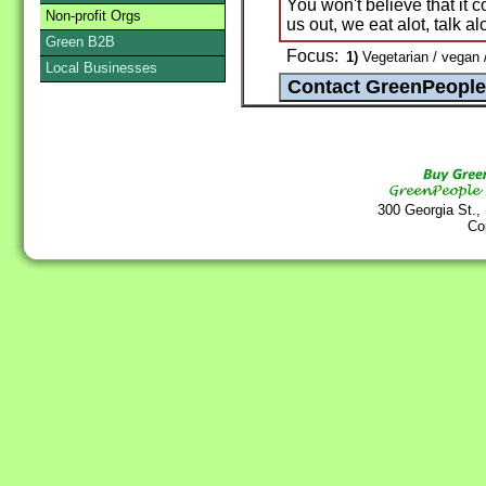
You won't believe that it 
Non-profit Orgs
us out, we eat alot, talk a
Green B2B
Focus:
1)
Vegetarian / vegan 
Local Businesses
300 Georgia St.,
Co