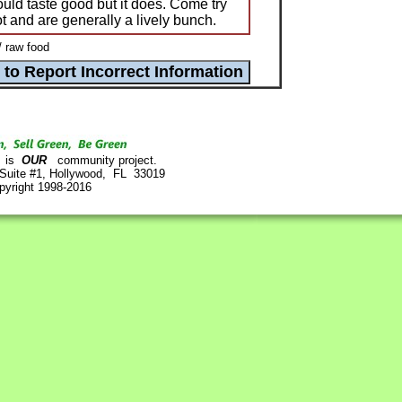
could taste good but it does. Come try
lot and are generally a lively bunch.
/ raw food
is
OUR
community project.
 Suite #1, Hollywood, FL 33019
pyright 1998-2016