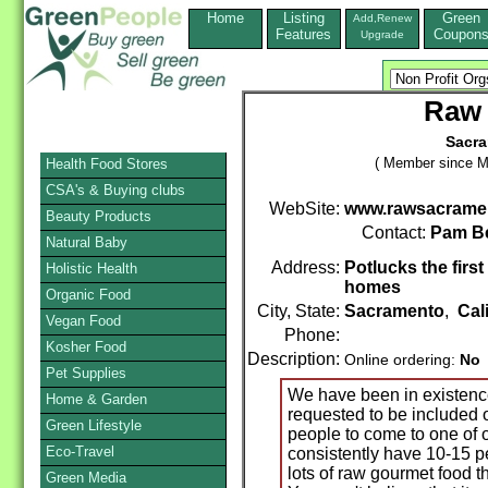
Home
Listing
Green
Add,Renew
Features
Coupon
Upgrade
Raw 
Sacra
( Member since M
Health Food Stores
CSA's & Buying clubs
WebSite:
www.rawsacramen
Beauty Products
Contact:
Pam B
Natural Baby
Address:
Potlucks the firs
Holistic Health
homes
Organic Food
City, State:
Sacramento
,
Cal
Vegan Food
Phone:
Kosher Food
Description:
Online ordering:
No
Pet Supplies
We have been in existenc
Home & Garden
requested to be included o
Green Lifestyle
people to come to one of 
Eco-Travel
consistently have 10-15 pe
lots of raw gourmet food th
Green Media