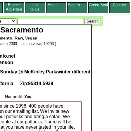
Banner
Link
About
Sign In
Green Seal
Contact
s
Advertise
to Us
Sacramento
mento, Raw, Vegan
arch 2003. Listing views:19293 )
to.net
enson
t Sunday @ McKinley Park/winter different
ifornia
Zip:
95814-5938
Nonprofit:
Yes
e since 1998! 400 people have
n our emailing list. We invite new
our potlucks and bring a salad. We
ople at our potlucks. There will be
at you have never tasted in your life.