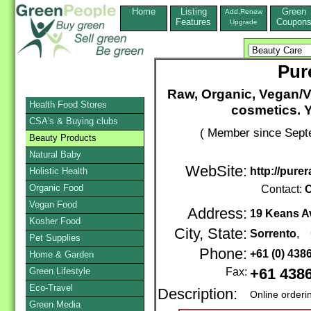
Home
Listing
Green
Add,Renew
Features
Coupon
Upgrade
Pur
Raw, Organic, Vegan/V
Health Food Stores
cosmetics. 
CSA's & Buying clubs
( Member since Septe
Beauty Products
Natural Baby
WebSite:
http://pure
Holistic Health
Organic Food
Contact:
C
Vegan Food
Address:
19 Keans A
Kosher Food
City, State:
Sorrento
, 
Pet Supplies
Phone:
+61 (0) 43
Home & Garden
Green Lifestyle
Fax:
+61 438
Eco-Travel
Description:
Online orderi
Green Media