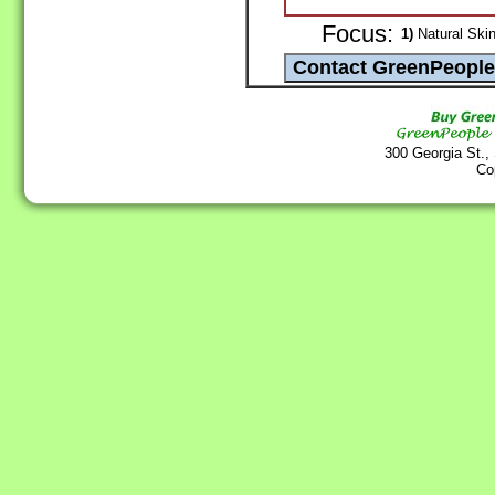
Focus:
1)
Natural Skin
300 Georgia St.,
Co