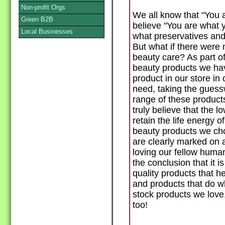
Non-profit Orgs
We all know that "You 
Green B2B
believe "You are what y
Local Businesses
what preservatives and
But what if there were
beauty care? As part o
beauty products we ha
product in our store in
need, taking the guessw
range of these product
truly believe that the 
retain the life energy o
beauty products we cho
are clearly marked on a
loving our fellow huma
the conclusion that it i
quality products that h
and products that do wh
stock products we love
too!