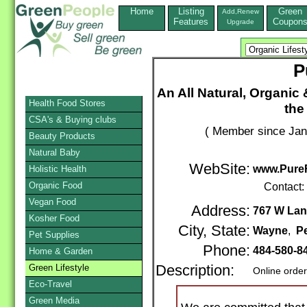
Home
Listing
Green
Add,Renew
Features
Coupon
Upgrade
P
An All Natural, Organic &
Health Food Stores
the
CSA's & Buying clubs
( Member since Jan
Beauty Products
Natural Baby
WebSite:
www.Pure
Holistic Health
Organic Food
Contact:
Vegan Food
Address:
767 W Lan
Kosher Food
City, State:
Wayne
,
P
Pet Supplies
Phone:
484-580-8
Home & Garden
Green Lifestyle
Description:
Online orde
Eco-Travel
Green Media