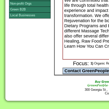
We are committed tha
Non-profit Orgs
life through total healt
Green B2B
experience and impact 
transformation. We offe
Local Businesses
Rejuvenation for the b
Dietary Programs and Ex
different Massage Te
also offer several diff
Healing, Raw Food Prep
Learn How You Can Cre
Focus:
1)
Organic Re
300 Georgia St.,
Co