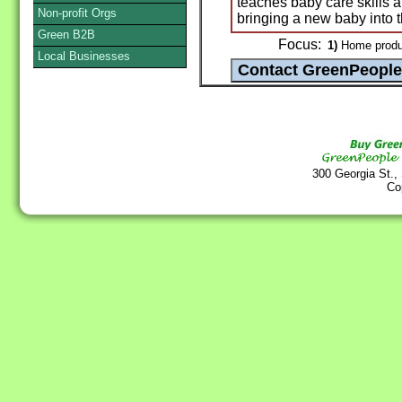
teaches baby care skills a
Non-profit Orgs
bringing a new baby into th
Green B2B
Focus:
1)
Home produ
Local Businesses
300 Georgia St.,
Co