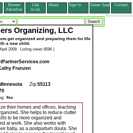
Banner
Link
About
Sign In
Green Seal
Contact
s
Advertise
to Us
ners Organizing, LLC
hem get organized and preparing them for life
ith a new child.
pril 2009. Listing views:9596 )
tPartnerServices.com
Kathy Franzen
Minnesota
Zip:
55113
70
ing:
Yes
ze their homes and offices, teaching
organized. She helps to reduce clutter
ills to be more organized and
nd at work. She also works with
 their baby, as a postpartum doula. She