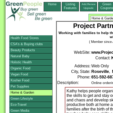
Home
Listing
Green
Add,Renew
Features
Coupon
Upgrade
Project Part
Working with families to help t
w
Health Food Stores
( Member since A
CSA's & Buying clubs
Beauty Products
WebSite:
www.Projec
Natural Baby
Contact:
Holistic Health
Address:
Web Only
Organic Food
City, State:
Roseville
,
Vegan Food
Phone:
651-592-68
Kosher Food
Description:
Online order
Pet Supplies
Kathy helps people organi
Home & Garden
the skills to get and stay 
Green Lifestyle
and chaos and develop sk
productive both at home a
Eco-Travel
families after the birth of
Green Media