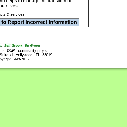
nd helps to manage the transition of
eir lives.
cts & services
is
OUR
community project.
 Suite #1, Hollywood, FL 33019
pyright 1998-2016