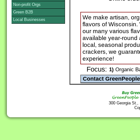
Non-profit Orgs
Green B2B
We make artisan, orga
Local Businesses
flavors of Wisconsin
our many various fla
available year-round
local, seasonal produ
crackers, we guarant
experience!
Focus:
1)
Organic Ba
300 Georgia St.,
Co