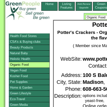
Home
Listing
Green
Add,Renew
Features
Coupon
Upgrade
Pott
Potter's Crackers - Org
Health Food Stores
the fla
CSA's & Buying clubs
( Member since Ma
Beauty Products
Natural Baby
WebSite:
www.pott
Holistic Health
Organic Food
Contact
Vegan Food
Address:
100 S Bal
Kosher Food
City, State:
Madison
Pet Supplies
Home & Garden
Phone:
608-663-5
Green Lifestyle
Description:
options inclu
Eco-Travel
yeast-free, 
Green Media
Online orde