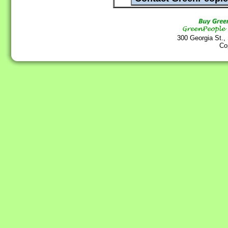
300 Georgia St.,
Co