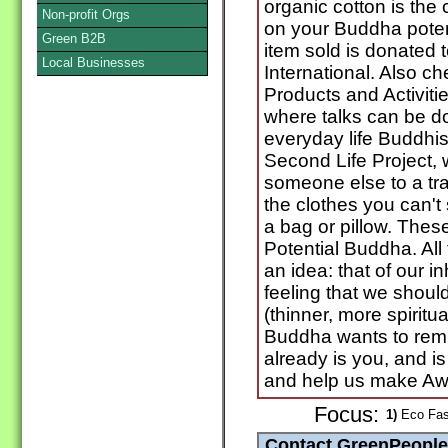
organic cotton is the
Non-profit Orgs
on your Buddha potenti
Green B2B
item sold is donate
Local Businesses
International. Also c
Products and Activiti
where talks can be 
everyday life Buddhis
Second Life Project, 
someone else to a tra
the clothes you can't
a bag or pillow. These
Potential Buddha. All
an idea: that of our in
feeling that we shou
(thinner, more spiritual
Buddha wants to remin
already is you, and i
and help us make Aw
Focus:
1)
Eco Fash