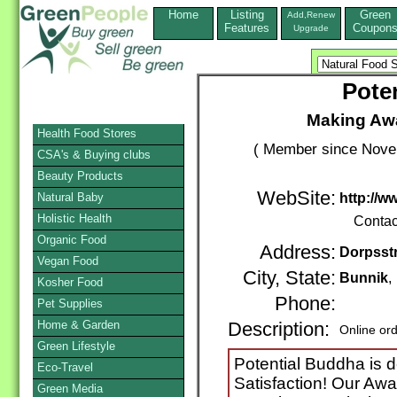
Home
Listing
Green
Add,Renew
Features
Coupon
Upgrade
Pote
Making Aw
Health Food Stores
( Member since Novem
CSA's & Buying clubs
Beauty Products
WebSite:
Natural Baby
http://
Holistic Health
Contac
Organic Food
Address:
Dorpsstr
Vegan Food
City, State:
Bunnik
,
Kosher Food
Phone:
Pet Supplies
Home & Garden
Description:
Online or
Green Lifestyle
Potential Buddha is d
Eco-Travel
Satisfaction! Our Aw
Green Media