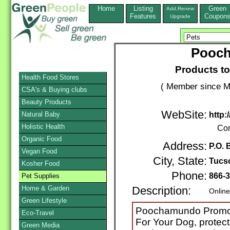
Home
Listing
Green
Add,Renew
Features
Coupon
Upgrade
Pooc
Products to
Health Food Stores
( Member since M
CSA's & Buying clubs
Beauty Products
WebSite:
Natural Baby
http
Holistic Health
Con
Organic Food
Address:
P.O. 
Vegan Food
City, State:
Tucs
Kosher Food
Phone:
866-
Pet Supplies
Home & Garden
Description:
Online
Green Lifestyle
Poochamundo Promot
Eco-Travel
For Your Dog, protect
Green Media