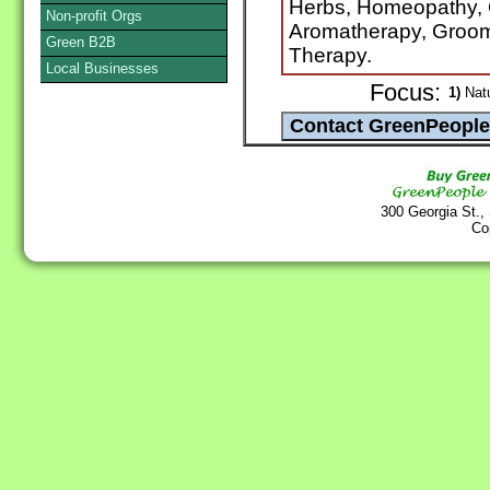
Herbs, Homeopathy, 
Non-profit Orgs
Aromatherapy, Groom
Green B2B
Therapy.
Local Businesses
Focus:
1)
Natu
300 Georgia St.,
Co