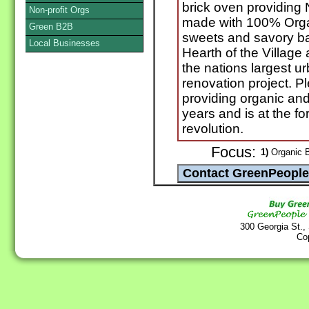
brick oven providing
Non-profit Orgs
made with 100% Organ
Green B2B
sweets and savory ba
Local Businesses
Hearth of the Villag
the nations largest u
renovation project. 
providing organic and
years and is at the for
revolution.
Focus:
1)
Organic B
300 Georgia St.,
Co