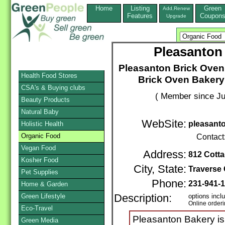
Home
Listing
Green
Add,Renew
Features
Coupon
Upgrade
Pleasanton
Pleasanton Brick Oven
Health Food Stores
Brick Oven Bakery
CSA's & Buying clubs
( Member since Ju
Beauty Products
Natural Baby
WebSite:
pleasant
Holistic Health
Organic Food
Contact
Vegan Food
Address:
812 Cotta
Kosher Food
City, State:
Traverse 
Pet Supplies
Phone:
231-941-
Home & Garden
Green Lifestyle
Description:
options incl
Online order
Eco-Travel
Pleasanton Bakery is
Green Media