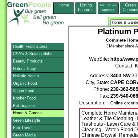
Home
Listing
Green
Add,Renew
Features
Coupon
Upgrade
Platinum P
Complete Home 
( Member since A
Health Food Stores
CSA's & Buying clubs
WebSite:
http://www.
Beauty Products
Contact:
K
Natural Baby
Address:
3403 SW 7T
Holistic Health
City, State:
CAPE COR
Organic Food
Phone:
239-362-56
Vegan Food
Fax:
239-540-06
Kosher Food
Description:
Online orderi
Pet Supplies
Complete Home Maintenanc
Home & Garden
Leather & Tile Cleaning 
Green Lifestyle
Trashouts - Lawn Care & 
Eco-Travel
Cleaning - Water/ Flood 
Chinese Drywall Remed
Green Media