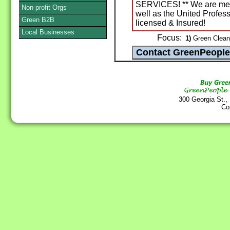
SERVICES! ** We are memb
Non-profit Orgs
well as the United Profess
Green B2B
licensed & Insured!
Local Businesses
Focus:
1)
Green Cleani
300 Georgia St.,
Co