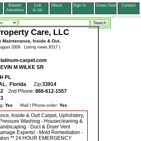
Banner
Link
About
Sign In
Green Seal
Contact
s
Advertise
to Us
roperty Care, LLC
Maintenance, Inside & Out.
ugust 2009. Listing views:8317 )
platinum-carpet.com
EVIN M WILKE SR
H PL
AL
,
Florida
Zip:
33914
52
2nd Phone:
866-612-1557
63
ng:
Yes
Mail / Phone order:
Yes
e, Inside & Out! Carpet, Upholstery,
- Pressure Washing - Housecleaning &
landscaping - Duct & Dryer Vent
Damage Experts! - Mold Remediation -
iation ** 24 HOUR EMERGENCY