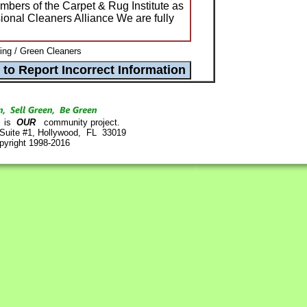
ers of the Carpet & Rug Institute as
ional Cleaners Alliance We are fully
ng / Green Cleaners
is
OUR
community project.
 Suite #1, Hollywood, FL 33019
pyright 1998-2016