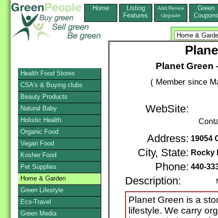
Home
Listing
Green
Add,Renew
Features
Coupon
Upgrade
Plane
Planet Green -
Health Food Stores
( Member since Ma
CSA's & Buying clubs
Beauty Products
WebSite:
Natural Baby
Holistic Health
Conta
Organic Food
Address:
19054 O
Vegan Food
City, State:
Rocky 
Kosher Food
Phone:
440-33
Pet Supplies
Home & Garden
Description:
Mail /
Green Lifestyle
Planet Green is a sto
Eco-Travel
lifestyle. We carry org
Green Media