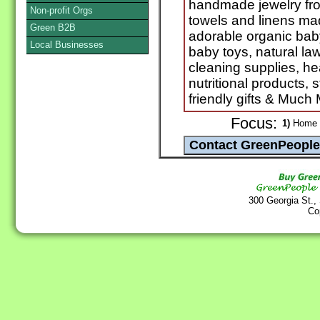
handmade jewelry fro
Non-profit Orgs
towels and linens ma
Green B2B
adorable organic baby
Local Businesses
baby toys, natural law
cleaning supplies, he
nutritional products, 
friendly gifts & Much
Focus:
1)
Home G
300 Georgia St.,
Co