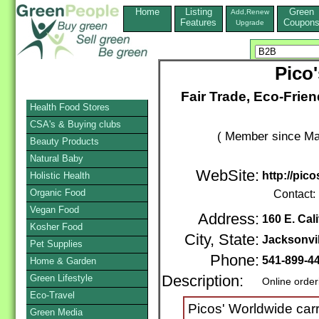
Home
Listing
Green
Add,Renew
Features
Coupon
Upgrade
Pico
Fair Trade, Eco-Frien
Health Food Stores
CSA's & Buying clubs
( Member since Ma
Beauty Products
Natural Baby
WebSite:
http://pic
Holistic Health
Organic Food
Contact:
Vegan Food
Address:
160 E. Cali
Kosher Food
City, State:
Jacksonvil
Pet Supplies
Phone:
541-899-4
Home & Garden
Green Lifestyle
Description:
Online order
Eco-Travel
Picos' Worldwide carri
Green Media