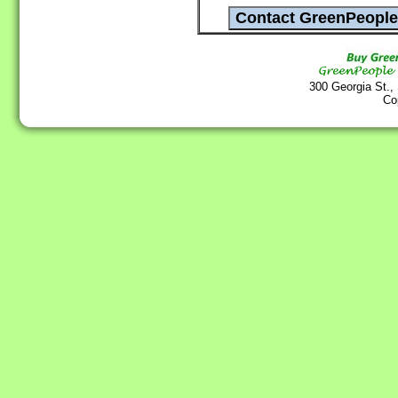
300 Georgia St.,
Co