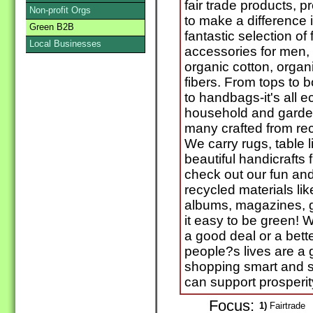
fair trade products, p
Non-profit Orgs
to make a difference 
Green B2B
fantastic selection of 
Local Businesses
accessories for men,
organic cotton, organ
fibers. From tops to 
to handbags-it's all ec
household and garden
many crafted from re
We carry rugs, table l
beautiful handicrafts
check out our fun an
recycled materials lik
albums, magazines, 
it easy to be green! W
a good deal or a bette
people?s lives are a g
shopping smart and s
can support prosperity
Focus:
1)
Fairtrade