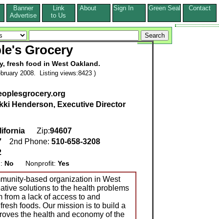
Banner
Link
About
Sign In
Green Seal
Contact
s
Advertise
to Us
le's Grocery
y, fresh food in West Oakland.
bruary 2008. Listing views:8423 )
eoplesgrocery.org
kki Henderson, Executive Director
ifornia
Zip:
94607
7
2nd Phone:
510-658-3208
2
g:
No
Nonprofit:
Yes
mmunity-based organization in West
ative solutions to the health problems
 from a lack of access to and
resh foods. Our mission is to build a
proves the health and economy of the