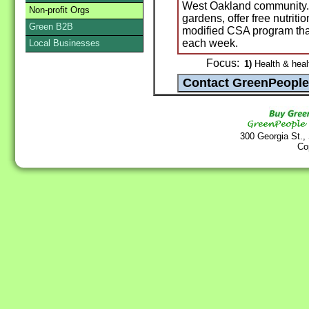
West Oakland community. W
Non-profit Orgs
gardens, offer free nutriti
Green B2B
modified CSA program that
each week.
Local Businesses
Focus:
1)
Health & heal
300 Georgia St.,
Co