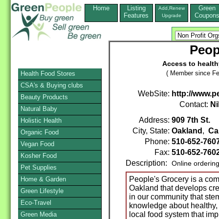
Home
Listing
Green
Add,Renew
Features
Coupon
Upgrade
Peop
Access to health
( Member since Fe
Health Food Stores
CSA's & Buying clubs
WebSite:
http://www.p
Beauty Products
Contact:
Ni
Natural Baby
Address:
909 7th St.
Holistic Health
City, State:
Oakland
,
Cal
Organic Food
Phone:
510-652-760
Vegan Food
Fax:
510-652-760
Kosher Food
Description:
Online orderin
Pet Supplies
People's Grocery is a co
Home & Garden
Oakland that develops cre
Green Lifestyle
in our community that stem
Eco-Travel
knowledge about healthy, f
local food system that im
Green Media