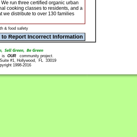
e run three certified organic urban
onal cooking classes to residents, and a
 we distribute to over 130 families
th & food safety
is
OUR
community project.
 Suite #1, Hollywood, FL 33019
pyright 1998-2016