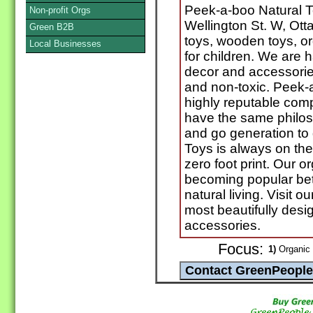
Peek-a-boo Natural 
Non-profit Orgs
Wellington St. W, Ott
Green B2B
toys, wooden toys, o
Local Businesses
for children. We are h
decor and accessories 
and non-toxic. Peek-
highly reputable com
have the same philos
and go generation to
Toys is always on the
zero foot print. Our 
becoming popular b
natural living. Visit o
most beautifully desi
accessories.
Focus:
1)
Organic 