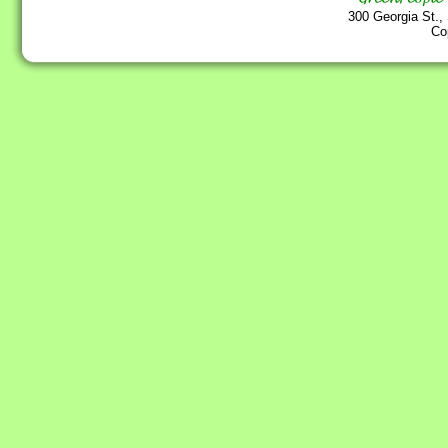
300 Georgia St.,
Co