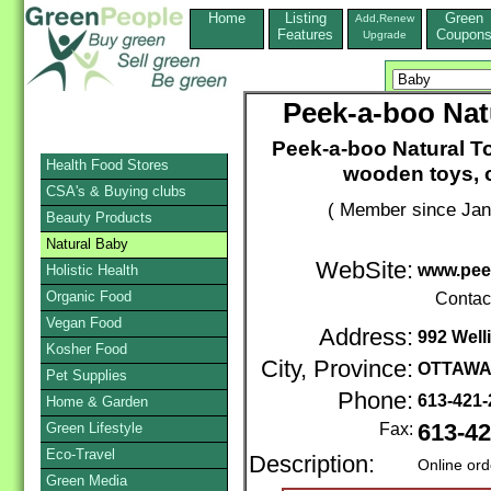
Home
Listing
Green
Add,Renew
Features
Coupon
Upgrade
Peek-a-boo Nat
Peek-a-boo Natural T
Health Food Stores
wooden toys, o
CSA's & Buying clubs
( Member since Jan
Beauty Products
Natural Baby
WebSite:
www.pee
Holistic Health
Organic Food
Contac
Vegan Food
Address:
992 Well
Kosher Food
City, Province:
OTTAW
Pet Supplies
Phone:
613-421
Home & Garden
Green Lifestyle
Fax:
613-42
Eco-Travel
Description:
Online ord
Green Media