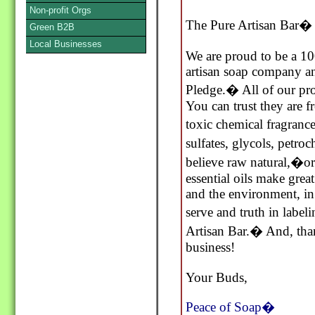
Non-profit Orgs
The Pure Artisan Bar�
Green B2B
Local Businesses
We are proud to be a 10
artisan soap company an
Pledge.� All of our pr
You can trust they are f
toxic chemical fragranc
sulfates, glycols, petr
believe raw natural,�o
essential oils make grea
and the environment, 
serve and truth in labe
Artisan Bar.� And, than
business!
Your Buds,
Peace of Soap�