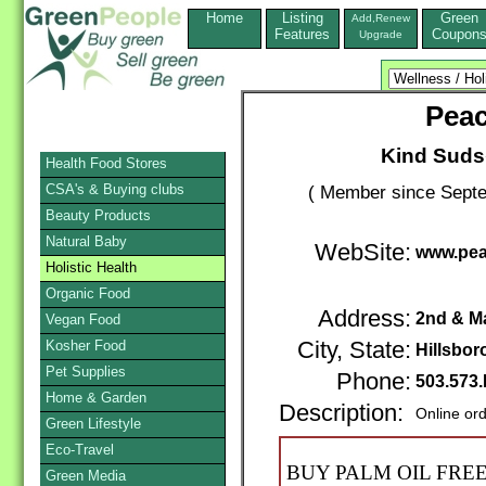
Home
Listing
Green
Add,Renew
Features
Coupon
Upgrade
Pea
Kind Suds
Health Food Stores
CSA's & Buying clubs
( Member since Septe
Beauty Products
Natural Baby
WebSite:
www.pea
Holistic Health
Organic Food
Address:
2nd & Ma
Vegan Food
Kosher Food
City, State:
Hillsbor
Pet Supplies
Phone:
503.573
Home & Garden
Description:
Online or
Green Lifestyle
Eco-Travel
BUY PALM OIL FRE
Green Media