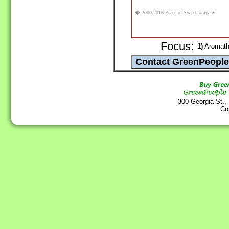
� 2000-2016 Peace of Soap Company
Focus:
1)
Aromathe
300 Georgia St.,
Co