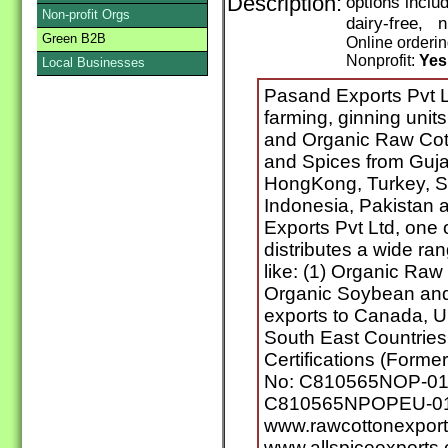
Description:
options inclu
Non-profit Orgs
dairy-free, 
Green B2B
Online orderi
Nonprofit:
Yes
Local Businesses
Pasand Exports Pvt L
farming, ginning unit
and Organic Raw Cott
and Spices from Gujar
HongKong, Turkey, Si
Indonesia, Pakistan
Exports Pvt Ltd, one 
distributes a wide ra
like: (1) Organic Raw 
Organic Soybean and
exports to Canada, 
South East Countries.
Certifications (Former
No: C810565NOP-01.2
C810565NPOPEU-01
www.rawcottonexpor
www.allspiceexports.