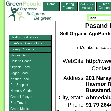
Home
Listing
Green
Add,Renew
Features
Coupon
Upgrade
Pasand E
Sell Organic AgriPord
Health Food Stores
CSA's & Buying clubs
( Member since Ju
Beauty Products
Natural Baby
WebSite:
http://ww
Holistic Health
Organic Food
Contact
Vegan Food
Address:
201 Nara
Kosher Food
Havmor R
Pet Supplies
Busstand
Home & Garden
City, State:
Ahmedab
Green Lifestyle
Eco-Travel
Phone:
91 79 26
Green Media