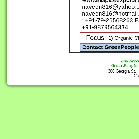
naveen816@yahoo.c
naveen816@hotmail.
: +91-79-26568263 F
+91-9879564334
Focus:
1)
Organic Clo
300 Georgia St.,
Co