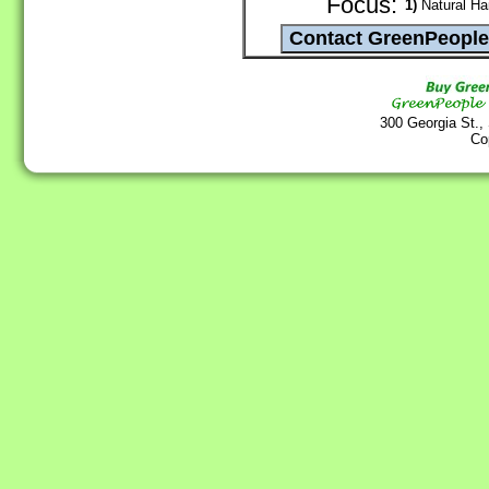
Focus:
1)
Natural Hai
300 Georgia St.,
Co