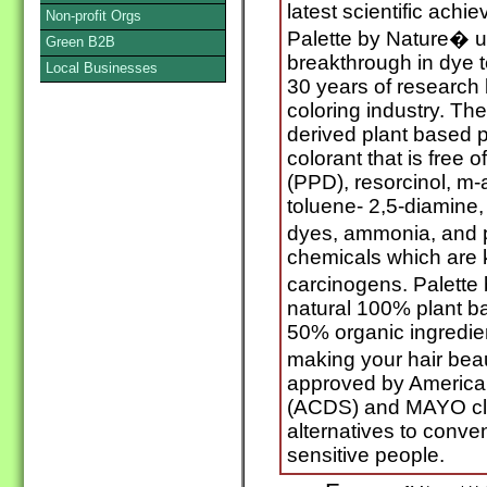
latest scientific ach
Non-profit Orgs
Palette by Nature� ut
Green B2B
breakthrough in dye 
Local Businesses
30 years of research 
coloring industry. The
derived plant based 
colorant that is free
(PPD), resorcinol, m
toluene- 2,5-diamine,
dyes, ammonia, and p
chemicals which are
carcinogens. Palette 
natural 100% plant b
50% organic ingredien
making your hair beau
approved by American
(ACDS) and MAYO clin
alternatives to conven
sensitive people.