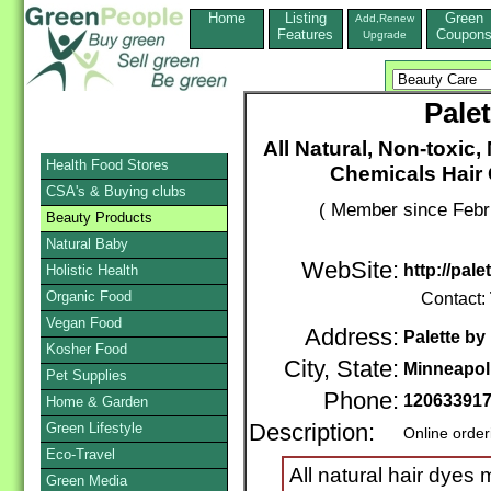
Home
Listing
Green
Add,Renew
Features
Coupon
Upgrade
Pale
All Natural, Non-toxi
Health Food Stores
Chemicals Hair
CSA's & Buying clubs
( Member since Febr
Beauty Products
Natural Baby
WebSite:
http://pal
Holistic Health
Organic Food
Contact:
Vegan Food
Address:
Palette by
Kosher Food
City, State:
Minneapol
Pet Supplies
Phone:
12063391
Home & Garden
Green Lifestyle
Description:
Online order
Eco-Travel
All natural hair dyes 
Green Media