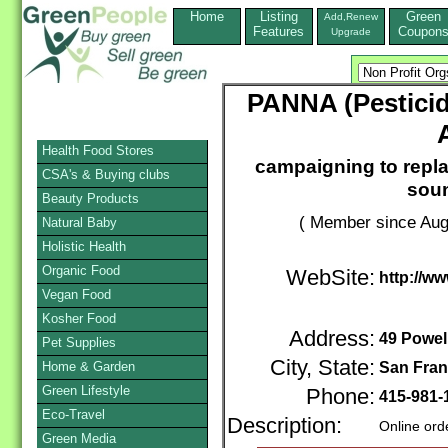
Home
Listing
Green
Add,Renew
Features
Coupon
Upgrade
PANNA (Pesticid
Health Food Stores
campaigning to repla
CSA's & Buying clubs
soun
Beauty Products
( Member since Aug
Natural Baby
Holistic Health
Organic Food
WebSite:
http://w
Vegan Food
Kosher Food
Address:
49 Powell
Pet Supplies
City, State:
Home & Garden
San Fran
Green Lifestyle
Phone:
415-981
Eco-Travel
Description:
Online ord
Green Media