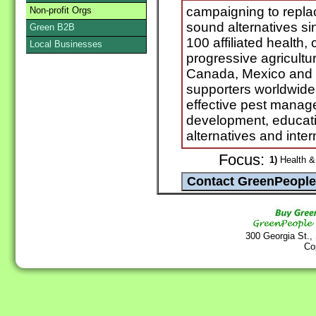
campaigning to replac
Non-profit Orgs
sound alternatives s
Green B2B
100 affiliated health
Local Businesses
progressive agricultur
Canada, Mexico and t
supporters worldwide
effective pest manag
development, educati
alternatives and int
Focus:
1)
Health & 
300 Georgia St.,
Co