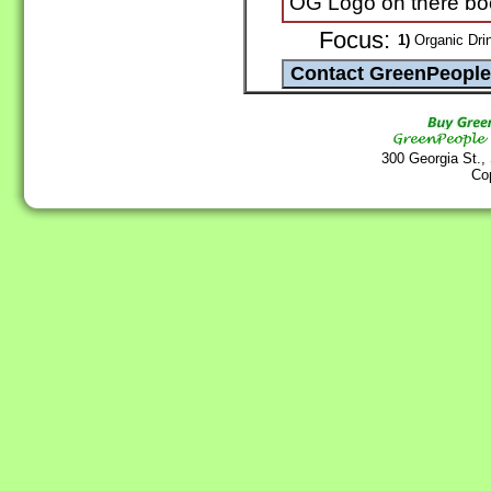
OG Logo on there bo
Focus:
1)
Organic Drin
300 Georgia St.,
Co