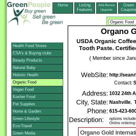
Home
Listing
Green
Add,Renew
Features
Coupon
Upgrade
Organo Go
USDA Organic Coffee
Health Food Stores
Tooth Paste. Certif
CSA's & Buying clubs
( Member since Janu
Beauty Products
Natural Baby
WebSite:
http://sean
Holistic Health
Organic Food
Contact:
S
Vegan Food
Address:
1032 24th 
Kosher Food
City, State:
Nashville
,
Pet Supplies
Phone:
615-423-60
Home & Garden
Green Lifestyle
Description:
options include
Online ordering
Eco-Travel
Organo Gold Internati
Green Media