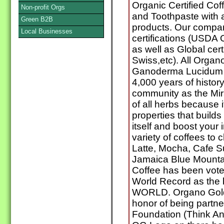
Organic Certified Cof
Non-profit Orgs
and Toothpaste with 
Green B2B
products. Our compa
Local Businesses
certifications (USDA
as well as Global cer
Swiss,etc). All Orga
Ganoderma Lucidum w
4,000 years of history
community as the Mir
of all herbs because 
properties that builds
itself and boost you
variety of coffees to
Latte, Mocha, Cafe S
Jamaica Blue Mounta
Coffee has been vote
World Record as the b
WORLD. Organo Gold 
honor of being partne
Foundation (Think An