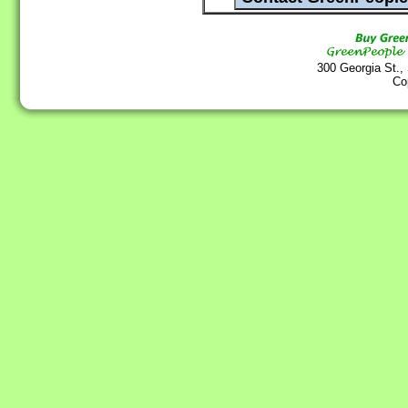
300 Georgia St.,
Co