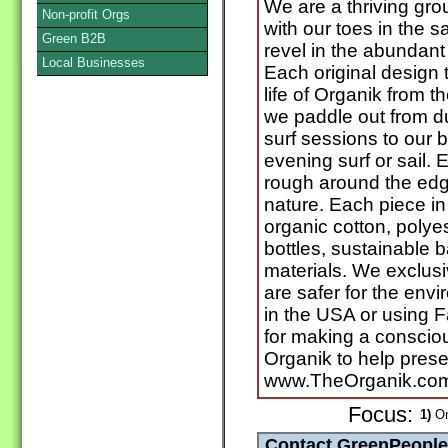
We are a thriving grou
Non-profit Orgs
with our toes in the 
Green B2B
revel in the abundant 
Local Businesses
Each original design t
life of Organik from 
we paddle out from du
surf sessions to our 
evening surf or sail. E
rough around the edge
nature. Each piece in
organic cotton, polye
bottles, sustainable 
materials. We exclusi
are safer for the env
in the USA or using F
for making a conscio
Organik to help prese
www.TheOrganik.co
Focus:
1)
Or