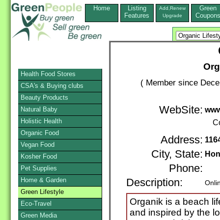
Home
Listing
Green
Add,Renew
Features
Coupon
Upgrade
Org
Health Food Stores
( Member since Decem
CSA's & Buying clubs
Beauty Products
WebSite:
Natural Baby
www
Holistic Health
C
Organic Food
Address:
1164
Vegan Food
City, State:
Hon
Kosher Food
Phone:
Pet Supplies
Home & Garden
Description:
Onli
Green Lifestyle
Organik is a beach li
Eco-Travel
and inspired by the l
Green Media