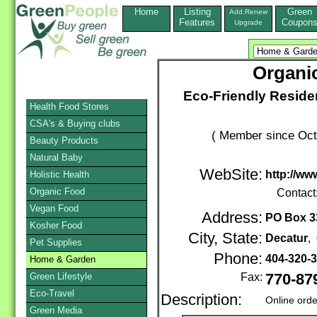
Home
Listing
Green
Add,Renew
Features
Coupon
Upgrade
Organic
Eco-Friendly Reside
Health Food Stores
CSA's & Buying clubs
( Member since Oct
Beauty Products
Natural Baby
WebSite:
http://ww
Holistic Health
Organic Food
Contact
Vegan Food
Address:
PO Box 3
Kosher Food
City, State:
Decatur
,
Pet Supplies
Phone:
404-320-
Home & Garden
Green Lifestyle
Fax:
770-87
Eco-Travel
Description:
Online orde
Green Media