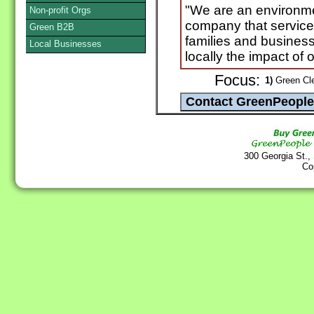
"We are an environme
Non-profit Orgs
company that service
Green B2B
families and business
Local Businesses
locally the impact of 
Focus:
1)
Green Cle
300 Georgia St.,
Co