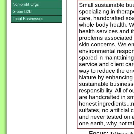
Small sustainable bu
Non-profit Orgs
specializing in thera
Green B2B
care, handcrafted so
Local Businesses
whole body health. We 
health services and t
problems associated w
skin concerns. We em
environmental responsi
spared in maintaining
service and client ca
way to reduce the en
Nature by enhancing 
sustainable business 
responsibility. All of
are handcrafted in sm
honest ingredients...
sulfates, no artificia
and never tested on
one earth, why not ta
Focus:
1)
Organic Be