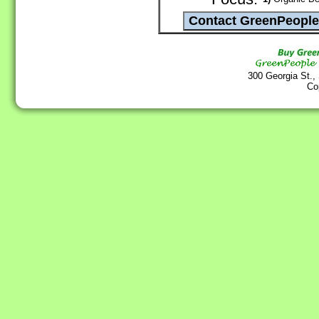
300 Georgia St.,
Co