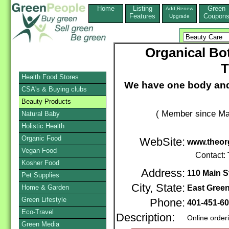
Home
Listing
Green
Add,Renew
Features
Coupon
Upgrade
Organical Bot
T
Health Food Stores
We have one body and 
CSA's & Buying clubs
Beauty Products
( Member since Ma
Natural Baby
Holistic Health
Organic Food
WebSite:
www.theor
Vegan Food
Contact:
Kosher Food
Address:
110 Main St
Pet Supplies
City, State:
Home & Garden
East Gree
Green Lifestyle
Phone:
401-451-6
Eco-Travel
Description:
Online order
Green Media