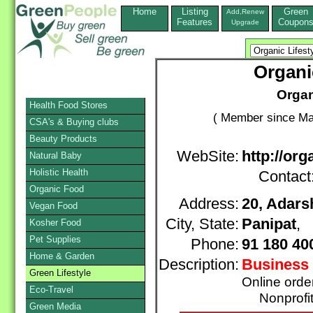
Home
Listing
Green
Add,Renew
Features
Coupon
Upgrade
Organi
Organ
Health Food Stores
( Member since Ma
CSA's & Buying clubs
Beauty Products
WebSite:
http://or
Natural Baby
Holistic Health
Contact
Organic Food
Address:
20, Adars
Vegan Food
City, State:
Panipat
, 
Kosher Food
Pet Supplies
Phone:
91 180 40
Home & Garden
Description:
Business 
Green Lifestyle
Online orde
Eco-Travel
Nonprofit
Green Media