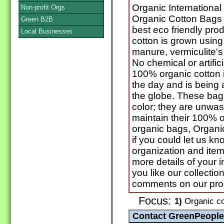
Organic International
Non-profit Orgs
Organic Cotton Bags 
Green B2B
best eco friendly pro
Local Businesses
cotton is grown using
manure, vermiculite's
No chemical or artifici
100% organic cotton 
the day and is being 
the globe. These bags
color; they are unwa
maintain their 100% 
organic bags, Organic
if you could let us k
organization and ite
more details of your 
you like our collectio
comments on our pro
Focus:
1)
Organic co