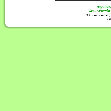
300 Georgia St.,
Co