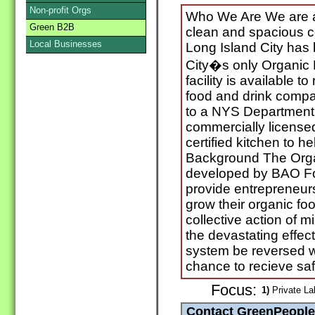
Non-profit Orgs
Who We Are We are a 
Green B2B
clean and spacious c
Local Businesses
Long Island City has
City�s only Organic
facility is available t
food and drink compa
to a NYS Department 
commercially licens
certified kitchen to h
Background The Orga
developed by BAO Foo
provide entrepreneurs
grow their organic fo
collective action of 
the devastating effect
system be reversed w
chance to recieve saf
Focus:
1)
Private La