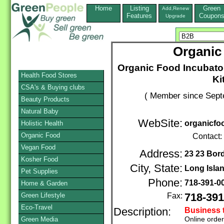
Home
Listing
Green
Add,Renew
Features
Coupon
Upgrade
Organic
Organic Food Incubato
Health Food Stores
Ki
CSA's & Buying clubs
( Member since Sept
Beauty Products
Natural Baby
WebSite:
organicfo
Holistic Health
Organic Food
Contact:
Vegan Food
Address:
23 23 Bor
Kosher Food
City, State:
Long Islan
Pet Supplies
Phone:
718-391-0
Home & Garden
Green Lifestyle
Fax:
718-391
Eco-Travel
Description:
Business 
Online orde
Green Media