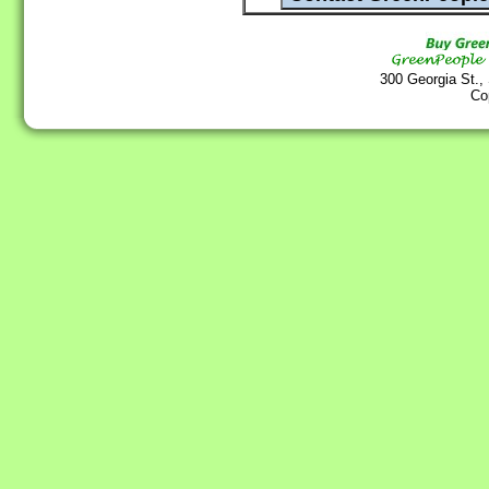
300 Georgia St.,
Co