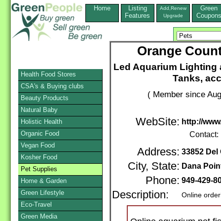
Home
Listing
Green
Add,Renew
Features
Coupon
Upgrade
Orange Count
Led Aquarium Lighting 
Health Food Stores
Tanks, acc
CSA's & Buying clubs
( Member since Aug
Beauty Products
Natural Baby
WebSite:
http://www
Holistic Health
Organic Food
Contact:
Vegan Food
Address:
33852 Del 
Kosher Food
City, State:
Dana Poin
Pet Supplies
Phone:
949-429-8
Home & Garden
Green Lifestyle
Description:
Online order
Eco-Travel
Green Media