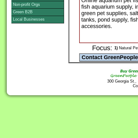
Online aquarium pet fis
Non-profit Orgs
fish aquarium supply, i
Green B2B
green pet supplies, sal
tanks, pond supply, fis
Local Businesses
accessories.
Focus:
1)
Natural Pe
300 Georgia St.,
Co