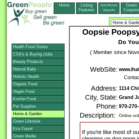
Home
Listing
Green
Add,Renew
Features
Coupon
Upgrade
Oopsie Poopsy
Do You
Health Food Stores
( Member since Nove
CSA's & Buying clubs
Beauty Products
WebSite:
Natural Baby
www.iha
Holistic Health
Contac
Organic Food
Address:
1114 Chi
Vegan Food
City, State:
Grand J
Kosher Food
Phone:
970-270
Pet Supplies
Home & Garden
Description:
Online or
Green Lifestyle
Eco-Travel
If you're like most of 
Green Media
cleaning up dog poop i