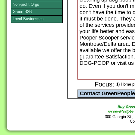
Non-profit Orgs
do. Even if you don't m
Green B2B
don't have the time to 
it must be done. They 
Local Businesses
of the services provid
your life better and ea
Pooper Scooper servic
Montrose/Delta area. E
available we offer the
guarantee Satisfaction
DOG-POOP or visit us
Focus:
1)
Home pr
300 Georgia St.,
Co