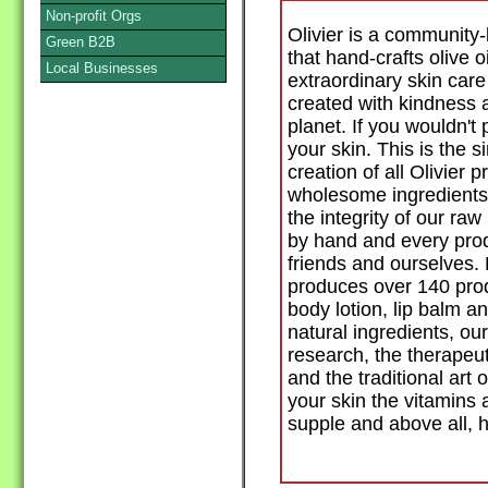
Non-profit Orgs
Olivier is a communit
Green B2B
that hand-crafts olive o
Local Businesses
extraordinary skin care
created with kindness 
planet. If you wouldn't p
your skin. This is the 
creation of all Olivier 
wholesome ingredients
the integrity of our ra
by hand and every produ
friends and ourselves.
produces over 140 prod
body lotion, lip balm
natural ingredients, o
research, the therapeuti
and the traditional art o
your skin the vitamins 
supple and above all, h