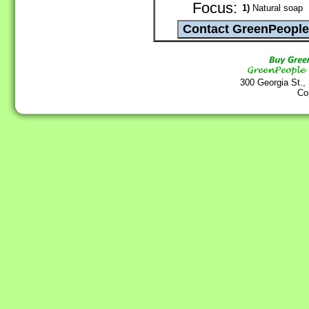
Focus:
1)
Natural soap
300 Georgia St.,
Co