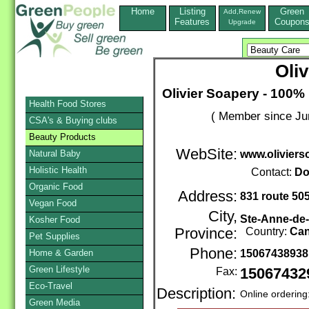
Home
Listing
Green
Add,Renew
Features
Coupon
Upgrade
Oli
Olivier Soapery - 100%
Health Food Stores
( Member since Ju
CSA's & Buying clubs
Beauty Products
WebSite:
Natural Baby
www.olivier
Holistic Health
Contact:
Do
Organic Food
Address:
831 route 50
Vegan Food
City,
Ste-Anne-de
Kosher Food
Province:
Country:
Ca
Pet Supplies
Phone:
Home & Garden
1506743893
Green Lifestyle
Fax:
15067432
Eco-Travel
Description:
Online ordering
Green Media