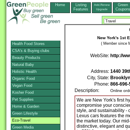
Home
Listing
Green
Add,Renew
Features
Coupon
Upgrade
New York's 1st E
( Member since M
Health Food Stores
CSA's & Buying clubs
WebSite:
http://w
Beauty Products
Natural Baby
Address:
1440 39t
Holistic Health
City, State:
Brookly
Organic Food
Phone:
866-696-
Vegan Food
Description:
Online ord
Kosher Food
Pet Supplies
We are New York's first hy
compromise your conscien
Home & Garden
style, and sustainability -
Green Lifestyle
Lexus cars features the mo
Eco-Travel
the market today. Our mid-
distinctive, elegant and qu
Green Media