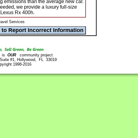
g emissions than the average new car.
eeded, we provide a luxury full-size
e Lexus Rx 400h.
avel Services
is
OUR
community project.
 Suite #1, Hollywood, FL 33019
pyright 1998-2016