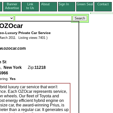
Banner
Link
About
Sign In
Green Seal
Contact
s
Advertise
to Us
OZOcar
co-Luxury Private Car Service
arch 2011. Listing views:7401 )
ww.ozocar.com
h St
n
,
New York
Zip:
11218
5966
ering:
Yes
brid luxury car service that won't
ce. Each OZOcar represents service,
 on wheels. Our fleet of Toyota and
st energy efficient hybrid engine on
size car, the award-winning Prius, is
ieter than a regular car. It generates up