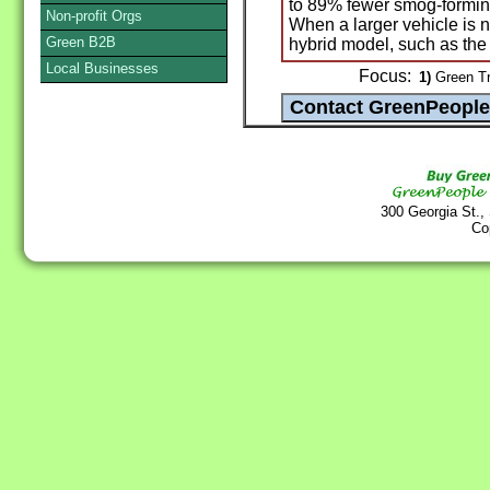
to 89% fewer smog-formin
Non-profit Orgs
When a larger vehicle is n
Green B2B
hybrid model, such as th
Local Businesses
Focus:
1)
Green Tr
300 Georgia St.,
Co