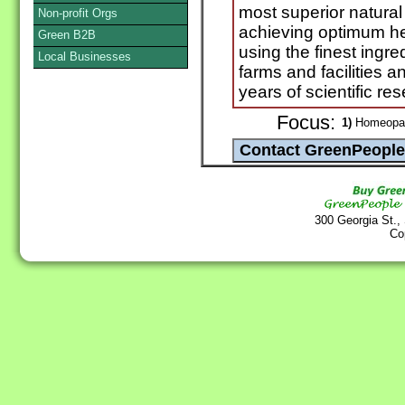
most superior natural
Non-profit Orgs
achieving optimum he
Green B2B
using the finest ingr
Local Businesses
farms and facilities 
years of scientific re
Focus:
1)
Homeopath
300 Georgia St.,
Co