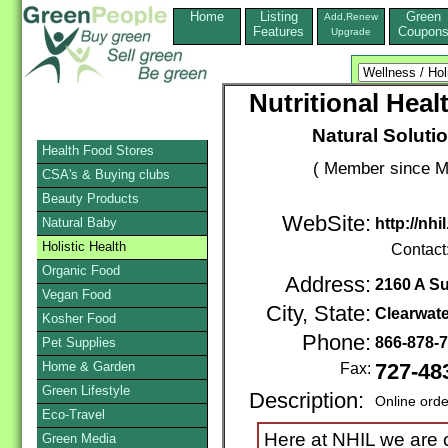
Home
Listing
Green
Add,Renew
Features
Coupon
Upgrade
Nutritional Heal
Natural Solutio
Health Food Stores
( Member since M
CSA's & Buying clubs
Beauty Products
WebSite:
Natural Baby
http://nhi
Holistic Health
Contact
Organic Food
Address:
2160 A S
Vegan Food
City, State:
Clearwate
Kosher Food
Phone:
866-878-
Pet Supplies
Home & Garden
Fax:
727-48
Green Lifestyle
Description:
Online orde
Eco-Travel
Here at NHIL we are 
Green Media