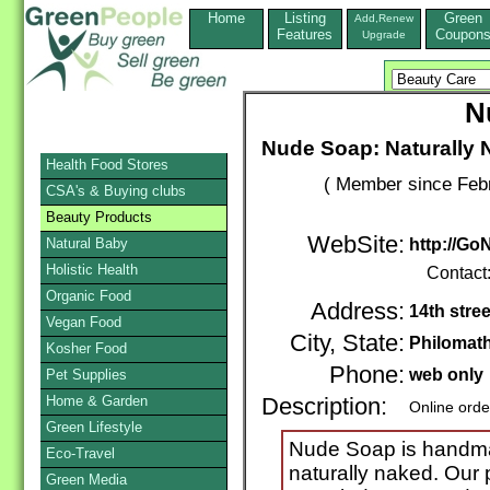
Home
Listing
Green
Add,Renew
Features
Coupon
Upgrade
N
Nude Soap: Naturally 
Health Food Stores
( Member since Febr
CSA's & Buying clubs
Beauty Products
WebSite:
Natural Baby
http://G
Holistic Health
Contact
Organic Food
Address:
14th stree
Vegan Food
City, State:
Philomat
Kosher Food
Phone:
web only
Pet Supplies
Home & Garden
Description:
Online orde
Green Lifestyle
Nude Soap is handma
Eco-Travel
naturally naked. Our
Green Media