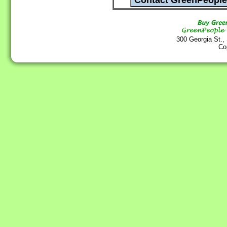
300 Georgia St.,
Co