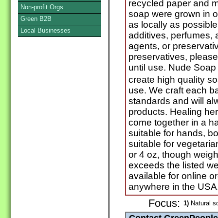
recycled paper and m
Non-profit Orgs
soap were grown in o
Green B2B
as locally as possib
Local Businesses
additives, perfumes, ar
agents, or preservati
preservatives, please
until use. Nude Soap 
create high quality s
use. We craft each ba
standards and will alw
products. Healing her
come together in a ha
suitable for hands, b
suitable for vegetaria
or 4 oz, though weig
exceeds the listed we
available for online 
anywhere in the USA
Focus:
1)
Natural s