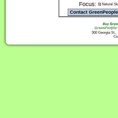
Focus:
1)
Natural Sk
300 Georgia St.,
Co