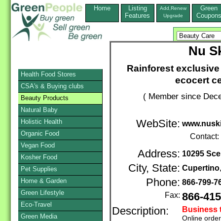
Home
Listing
Green
Add,Renew
Features
Coupon
Upgrade
Nu S
Rainforest exclusive
Health Food Stores
ecocert ce
CSA's & Buying clubs
( Member since Dece
Beauty Products
Natural Baby
Holistic Health
WebSite:
www.nusk
Organic Food
Contact:
Vegan Food
Address:
10295 Sce
Kosher Food
City, State:
Cupertino
Pet Supplies
Phone:
Home & Garden
866-799-7
Green Lifestyle
Fax:
866-415
Eco-Travel
Description:
Business 
Green Media
Online orde