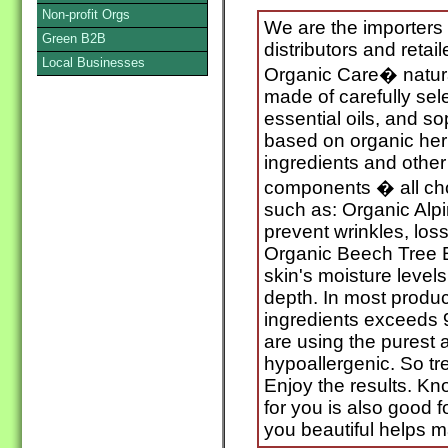
Non-profit Orgs
We are the importers
Green B2B
distributors and retai
Local Businesses
Organic Care� natural
made of carefully sele
essential oils, and s
based on organic herb
ingredients and other
components � all cho
such as: Organic Alpi
prevent wrinkles, loss 
Organic Beech Tree E
skin's moisture level
depth. In most produc
ingredients exceeds 
are using the purest a
hypoallergenic. So tre
Enjoy the results. Kn
for you is also good 
you beautiful helps m