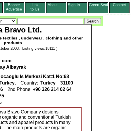
Banner
Link
About
Sign In
Green Seal
Contact
s
Advertise
to Us
 Bravo Ltd.
 textiles , underwear , clothing and other
products
tober 2003. Listing views:18111 )
o.com
lay Albayrak
ocaoglu Is Merkezi Kat:1 No:68
Turkey
, Country:
Turkey
31100
86
2nd Phone:
+90 326 214 02 64
75
o
Nova Bravo Company designs,
 organic and conventional Turkish
ucts and apparel products in many
d. The main products are organic