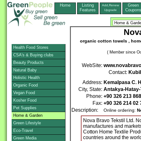
Home
Listing
Green
Add,Renew
Features
Coupon
Upgrade
Nova
organic cotton towels , home
Health Food Stores
( Member since Oc
CSA's & Buying clubs
Beauty Products
WebSite:
www.novabrav
Natural Baby
Contact:
Kubi
Holistic Health
Address:
Kemalpasa C. H
Organic Food
City, State:
Antakya-Hatay-
Vegan Food
Phone:
+90 326 213 86
Kosher Food
Fax:
+90 326 214 02 
Pet Supplies
Description:
Online ordering:
N
Home & Garden
Nova Bravo Tekstil Ltd. 
Green Lifestyle
manufactures and markets
Eco-Travel
Cotton Home Textile Prod
countries around the worl
Green Media