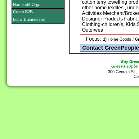
cotton terry towelling pro
Non-profit Orgs
other home textiles , und
Green B2B
Activities Merchant/Broker
Designer Products Fabric, 
Local Businesses
Clothing-children's, Kids
Outerwea
Focus:
1)
Home Goods / Gr
300 Georgia St.,
Co