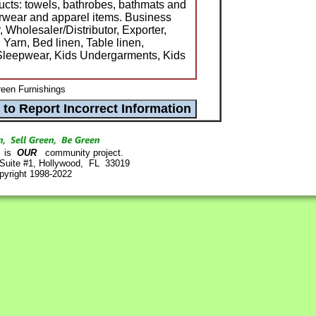
ducts: towels, bathrobes, bathmats and
erwear and apparel items. Business
, Wholesaler/Distributor, Exporter,
Yarn, Bed linen, Table linen,
 Sleepwear, Kids Undergarments, Kids
een Furnishings
is
OUR
community project.
 Suite #1, Hollywood, FL 33019
pyright 1998-2022