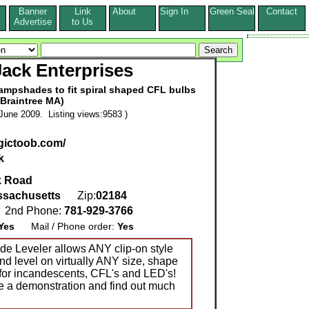
Banner
Link
About
Sign In
Green Seal
Contact
s
Advertise
to Us
ack Enterprises
lampshades to fit spiral shaped CFL bulbs
(Braintree MA)
June 2009. Listing views:9583 )
gictoob.com/
k
k Road
sachusetts
Zip:
02184
2nd Phone:
781-929-3766
Yes
Mail / Phone order:
Yes
 Leveler allows ANY clip-on style
nd level on virtually ANY size, shape
s for incandescents, CFL's and LED's!
e a demonstration and find out much