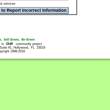
& services
is
OUR
community project.
 Suite #1, Hollywood, FL 33019
pyright 1998-2016