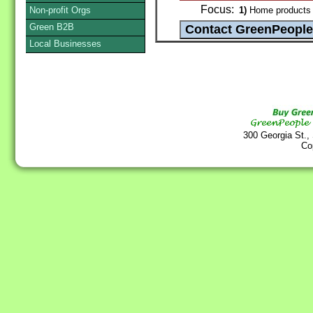
Focus:
Non-profit Orgs
1)
Home products 
Green B2B
Local Businesses
300 Georgia St.,
Co