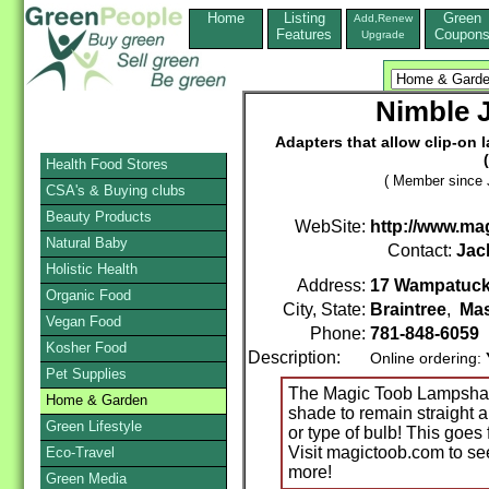
Home
Listing
Green
Add,Renew
Features
Coupon
Upgrade
Nimble J
Adapters that allow clip-on 
Health Food Stores
( Member since 
CSA's & Buying clubs
Beauty Products
WebSite:
http://www.ma
Natural Baby
Contact:
Jac
Holistic Health
Address:
17 Wampatuc
Organic Food
City, State:
Braintree
,
Mas
Vegan Food
Phone:
781-848-6059
Kosher Food
Description:
Online ordering:
Pet Supplies
The Magic Toob Lampshade
Home & Garden
shade to remain straight a
Green Lifestyle
or type of bulb! This goe
Visit magictoob.com to se
Eco-Travel
more!
Green Media