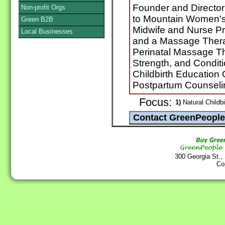
Founder and Director 
Non-profit Orgs
to Mountain Women's 
Green B2B
Midwife and Nurse Pra
Local Businesses
and a Massage Therap
Perinatal Massage Th
Strength, and Conditi
Childbirth Education
Postpartum Counseli
Focus:
1)
Natural Childbi
300 Georgia St.,
Co