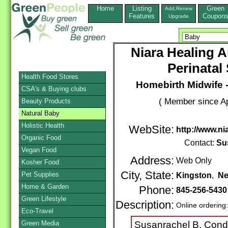
Home
Listing
Green
Add,Renew
Features
Coupon
Upgrade
Niara Healing 
Perinatal
Health Food Stores
Homebirth Midwife 
CSA's & Buying clubs
( Member since Ap
Beauty Products
Natural Baby
Holistic Health
WebSite:
http://www.ni
Organic Food
Contact:
Su
Vegan Food
Address:
Web Only
Kosher Food
City, State:
Pet Supplies
Kingston
,
Ne
Home & Garden
Phone:
845-256-5430
Green Lifestyle
Description:
Online ordering
Eco-Travel
Green Media
Susanrachel B. Con