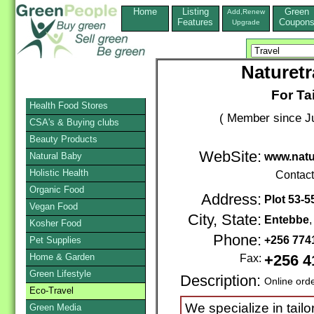
Home
Listing
Green
Add,Renew
Features
Coupon
Upgrade
Naturetr
For Ta
Health Food Stores
( Member since Ju
CSA's & Buying clubs
Beauty Products
WebSite:
Natural Baby
www.natu
Holistic Health
Contac
Organic Food
Address:
Plot 53-5
Vegan Food
City, State:
Entebbe
Kosher Food
Phone:
+256 77
Pet Supplies
Home & Garden
Fax:
+256 4
Green Lifestyle
Description:
Online ord
Eco-Travel
We specialize in tailo
Green Media