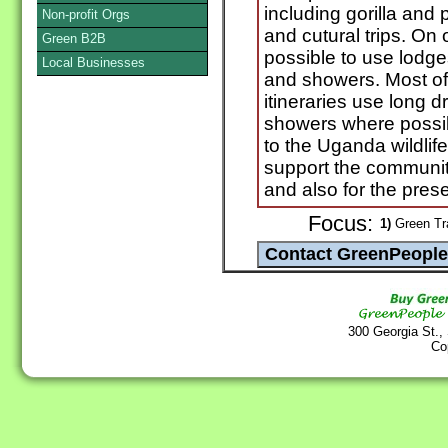
including gorilla and p
Non-profit Orgs
and cutural trips. On 
Green B2B
possible to use lodges
Local Businesses
and showers. Most of
itineraries use long dr
showers where possib
to the Uganda wildlife
support the communiti
and also for the preser
Focus:
1)
Green Tra
300 Georgia St.,
Co