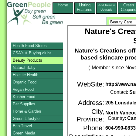
Home
Listing
Green
Add,Renew
Features
Coupon
Upgrade
Nature's Crea
Health Food Stores
Nature's Creations of
CSA's & Buying clubs
based skincare prod
Beauty Products
( Member since Nove
Natural Baby
Holistic Health
Organic Food
WebSite:
http://www.na
Vegan Food
Contact:
Su
Kosher Food
Address:
205 Lonsdale
Pet Supplies
City,
Home & Garden
North Vanco
Province:
Country:
Ca
Green Lifestyle
Eco-Travel
Phone:
604-990-0833
Green Media