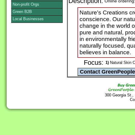
Description:
Online ordering
Non-profit Orgs
Green B2B
Nature's Creations cr
conscience. Our natu
Local Businesses
change in the world 
pure and natural, pr
in environmentally fr
naturally focused, qu
believes in balance.
Focus:
1)
Natural Skin C
300 Georgia St.,
Co